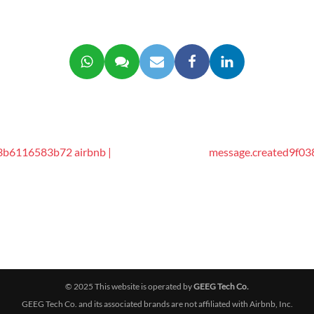
3b6116583b72 airbnb |
message.created9f03
© 2025 This website is operated by
GEEG Tech Co.
GEEG Tech Co. and its associated brands are not affiliated with Airbnb, Inc.