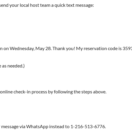
, send your local host team a quick text message:
 in on Wednesday, May 28. Thank you! My reservation code is 359363
e as needed.)
 online check-in process by following the steps above.
ur message via WhatsApp instead to 1-216-513-6776.