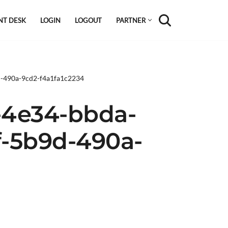
NT DESK
LOGIN
LOGOUT
PARTNER
d-490a-9cd2-f4a1fa1c2234
-4e34-bbda-
f-5b9d-490a-