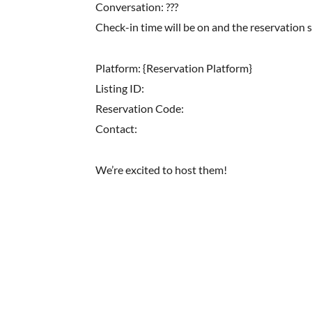
Conversation: ???
Check-in time will be on and the reservation 
Platform: {Reservation Platform}
Listing ID:
Reservation Code:
Contact:
We’re excited to host them!