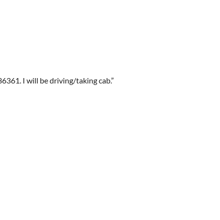
61. I will be driving/taking cab.”