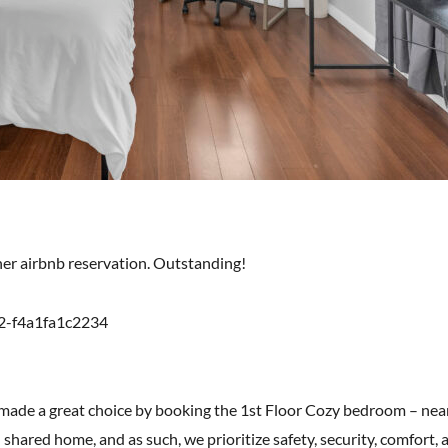
ther airbnb reservation. Outstanding!
2-f4a1fa1c2234
 made a great choice by booking the 1st Floor Cozy bedroom – nea
 shared home, and as such, we prioritize safety, security, comfort, an