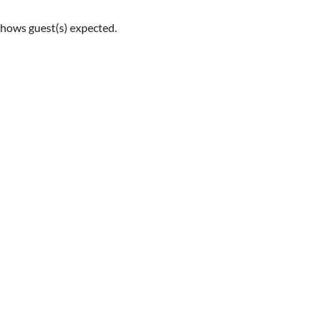
shows guest(s) expected.