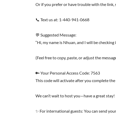
Or if you prefer or have trouble with the link
📞 Text us at: 1-440-941-0668
💬 Suggested Message:
“Hi, my name is Nhuan, and I will be checking
(Feel free to copy, paste, or adjust the messag
🔑 Your Personal Access Code: 7563
This code will activate after you complete the
We can’t wait to host you—have a great stay!
✨ For international guests: You can send yo