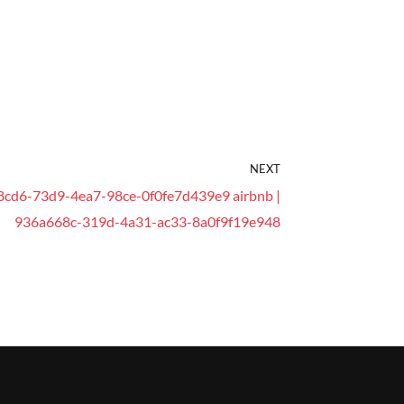
NEXT
8cd6-73d9-4ea7-98ce-0f0fe7d439e9 airbnb |
936a668c-319d-4a31-ac33-8a0f9f19e948