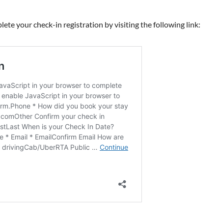
ete your check-in registration by visiting the following link: