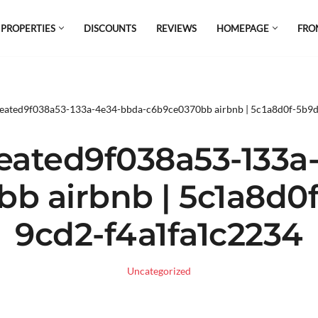
 PROPERTIES
DISCOUNTS
REVIEWS
HOMEPAGE
FRO
el which is all the hype in South America. If
s.
reated9f038a53-133a-4e34-bbda-c6b9ce0370bb airbnb | 5c1a8d0f-5b9
eated9f038a53-133a
b airbnb | 5c1a8d0
9cd2-f4a1fa1c2234
Uncategorized