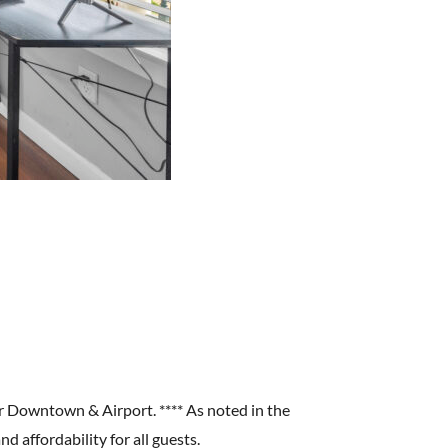
r Downtown & Airport. **** As noted in the
d affordability for all guests.