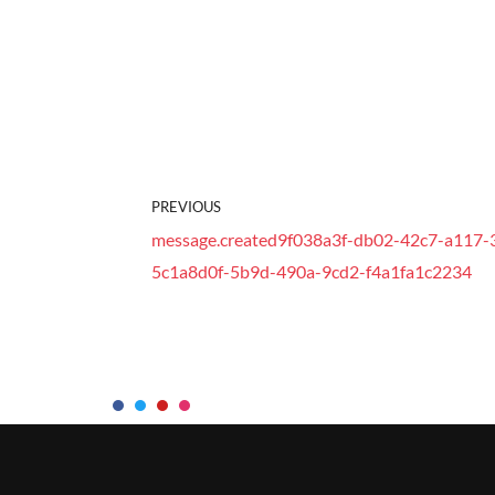
PREVIOUS
message.created9f038a3f-db02-42c7-a117-
5c1a8d0f-5b9d-490a-9cd2-f4a1fa1c2234