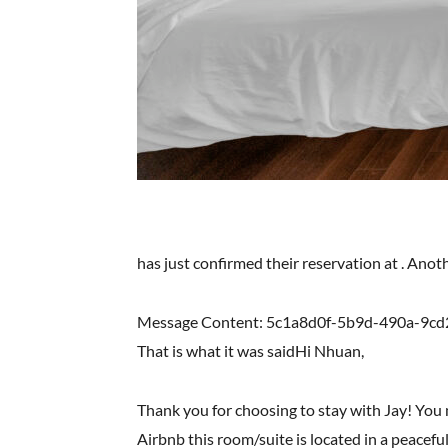
has just confirmed their reservation at . Ano
Message Content: 5c1a8d0f-5b9d-490a-9cd
That is what it was saidHi Nhuan,
Thank you for choosing to stay with Jay! You
Airbnb this room/suite is located in a peaceful