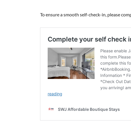
To ensure a smooth self-check-in, please compl