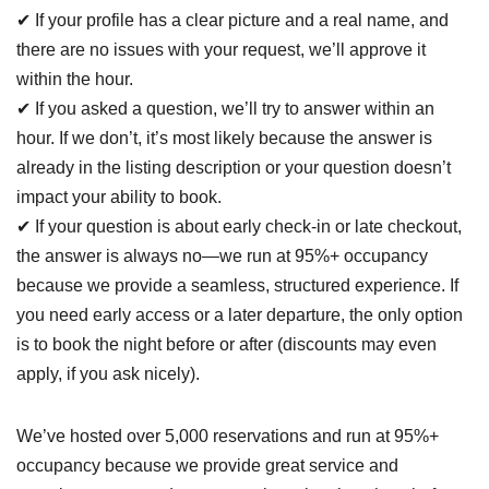
✔ If your profile has a clear picture and a real name, and
there are no issues with your request, we’ll approve it
within the hour.
✔ If you asked a question, we’ll try to answer within an
hour. If we don’t, it’s most likely because the answer is
already in the listing description or your question doesn’t
impact your ability to book.
✔ If your question is about early check-in or late checkout,
the answer is always no—we run at 95%+ occupancy
because we provide a seamless, structured experience. If
you need early access or a later departure, the only option
is to book the night before or after (discounts may even
apply, if you ask nicely).
We’ve hosted over 5,000 reservations and run at 95%+
occupancy because we provide great service and