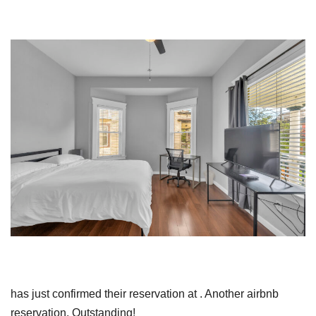
has just confirmed their reservation at . Another airbnb
reservation. Outstanding!