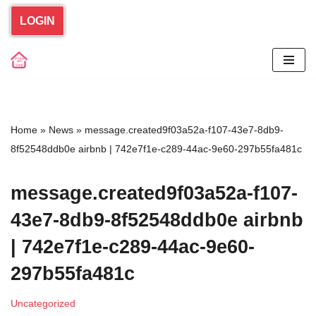
LOGIN
Skip
to
content
Home
»
News
»
message.created9f03a52a-f107-43e7-8db9-
8f52548ddb0e airbnb | 742e7f1e-c289-44ac-9e60-297b55fa481c
message.created9f03a52a-f107-
43e7-8db9-8f52548ddb0e airbnb
| 742e7f1e-c289-44ac-9e60-
297b55fa481c
Uncategorized