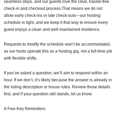
seamless stays. and our guests love the clear, hassle-free
check-in and checkout process.That means we do not
allow early check-ins or late check-outs—our hosting
schedule is tight, and we keep it that way to ensure every
guest enjoys a clean and well-maintained residence.
Requests to modify the schedule won’t be accommodated,
as our hosts operate this as a hosting gig, not a full-time job
with flexible shifts.
If you’ve asked a question, we’ll aim to respond within an
hour. If we don’t, it’s likely because the answer is already in
the listing description or house rules. Review those details
first, and if your question still stands, let us know.
A Few Key Reminders: