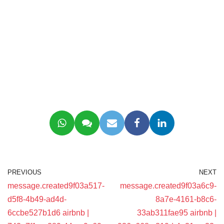
PREVIOUS
NEXT
message.created9f03a517-
message.created9f03a6c9-
d5f8-4b49-ad4d-
8a7e-4161-b8c6-
6ccbe527b1d6 airbnb |
33ab311fae95 airbnb |