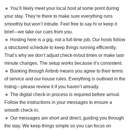
🔹 You’ll likely meet your local host at some point during
your stay. They’re there to make sure everything runs
smoothly but won’t intrude. Feel free to say hi or keep it
brief—we take our cues from you.
🔹 Hosting here is a gig, not a full-time job. Our hosts follow
a structured schedule to keep things running efficiently.
That’s why we don’t adjust check-in/out times or make last-
minute changes. The setup works because it’s consistent.
🔹 Booking through Airbnb means you agree to their terms
of service and our house rules. Everything is outlined in the
listing—please review it if you haven’t already.
🔹 The digital check-in process is required before arrival.
Follow the instructions in your messages to ensure a
smooth check-in.
🔹 Our messages are short and direct, guiding you through
the stay. We keep things simple so you can focus on