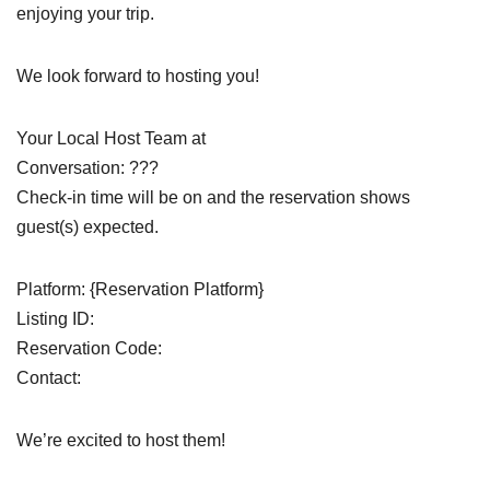
enjoying your trip.
We look forward to hosting you!
Your Local Host Team at
Conversation: ???
Check-in time will be on and the reservation shows
guest(s) expected.
Platform: {Reservation Platform}
Listing ID:
Reservation Code:
Contact:
We’re excited to host them!