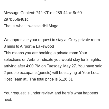
Message Content: 742e7f1e-c289-44ac-9e60-
297b55fa481c
That is what it was saidHi Maga
We appreciate your request to stay at Cozy private room –
8 mins to Airport & Lakewood
This means you are booking a private room Your
selections on Airbnb indicate you would stay for 2 nights,
arriving after 4:00 PM on Tuesday, May 27. You have said
2 people occupants(guests) will be staying at Your Local
Host Team at . The total price is $126.31
Your request is under review, and here’s what happens
next: