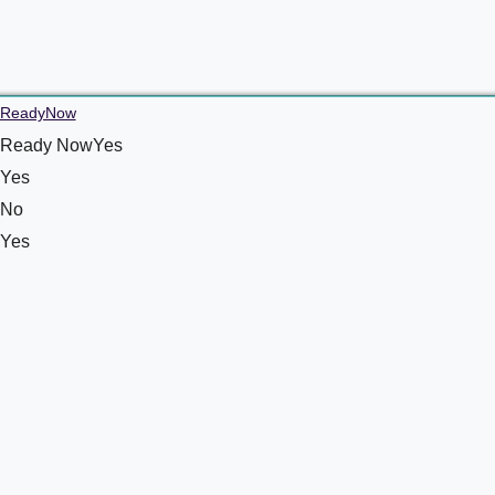
ReadyNow
Ready NowYes
Yes
No
Yes