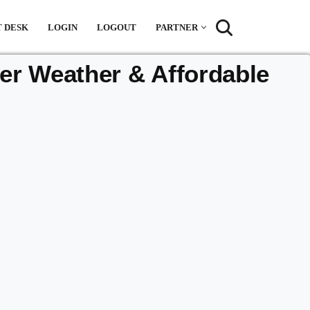
 DESK
LOGIN
LOGOUT
PARTNER
r Weather & Affordable