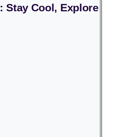
: Stay Cool, Explore