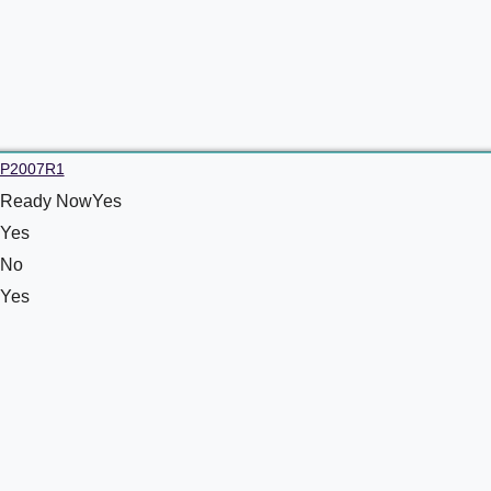
P2007R1
Ready NowYes
Yes
No
Yes