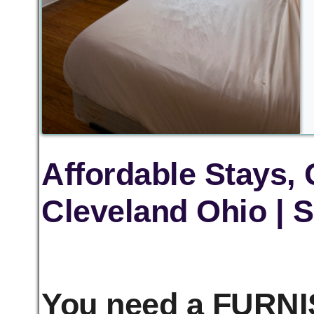
Affordable Stays,
Cleveland Ohio | S
You need a FURNIS