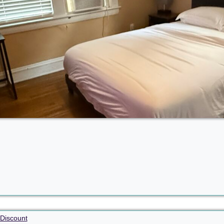
Discount