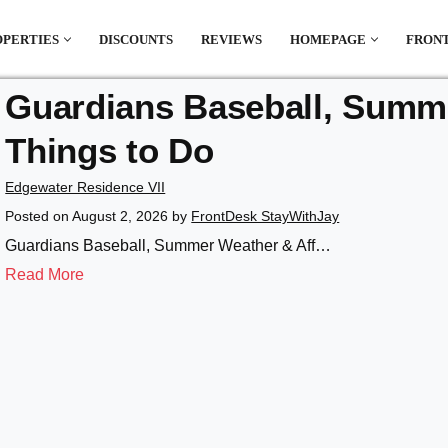
OPERTIES
DISCOUNTS
REVIEWS
HOMEPAGE
FRONT
Guardians Baseball, Summe
el which is all the hype in South America. If
Things to Do
.
Edgewater Residence VII
Posted on
August 2, 2026
by
FrontDesk StayWithJay
Guardians Baseball, Summer Weather & Aff…
Read More