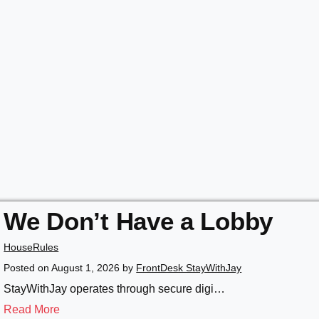
We Don’t Have a Lobby
HouseRules
Posted on
August 1, 2026
by
FrontDesk StayWithJay
StayWithJay operates through secure digi…
Read More