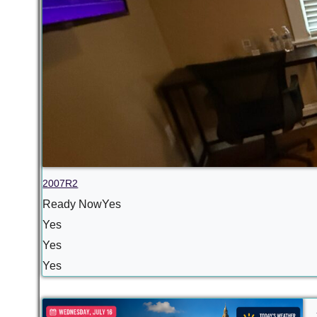
2007R2
Ready NowYes
Yes
Yes
Yes