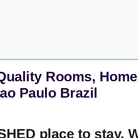
 Quality Rooms, Home 
ao Paulo Brazil
HED place to stay. W