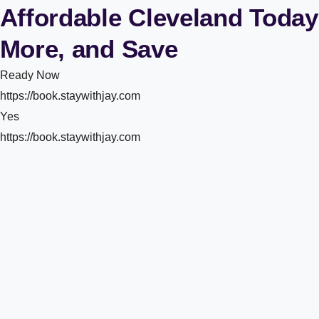
Affordable Cleveland Today
More, and Save
Ready Now
https://book.staywithjay.com
Yes
https://book.staywithjay.com