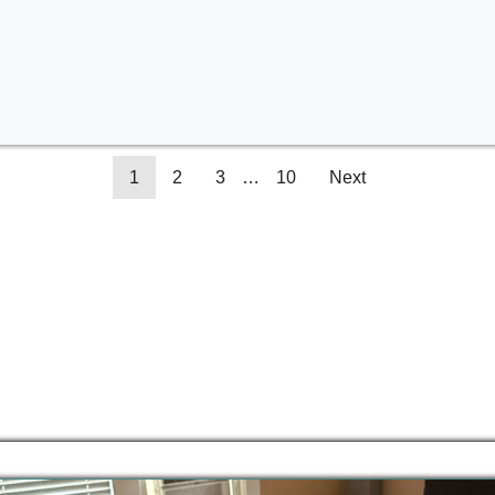
1
2
3
…
10
Next