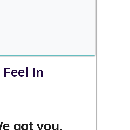
Feel In
e got you.