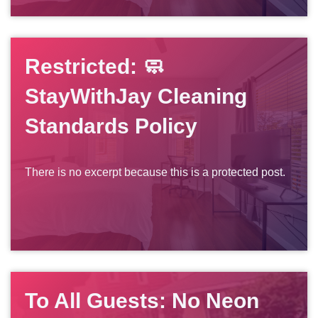
Restricted: 🧼
StayWithJay Cleaning
Standards Policy
There is no excerpt because this is a protected post.
To All Guests: No Neon