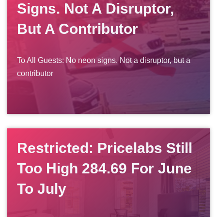
Signs. Not A Disruptor,
But A Contributor
To All Guests: No neon signs. Not a disruptor, but a
contributor
Restricted: Pricelabs Still
Too High 284.69 For June
To July