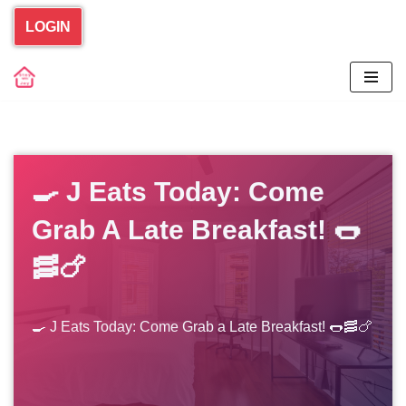
LOGIN
Skip
to
content
🍳 J Eats Today: Come
Grab A Late Breakfast! 🌭
🥓🍗
🍳 J Eats Today: Come Grab a Late Breakfast! 🌭🥓🍗