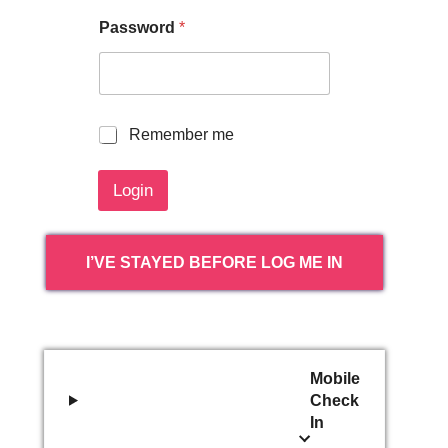
Password
*
R
Remember me
e
m
Login
e
m
b
e
I’VE STAYED BEFORE LOG ME IN
r
m
e
Mobile
Check
In