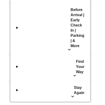
Before
Arrival |
Early
Check
In |
Parking
| &
More
Find
Your
Way
Stay
Again