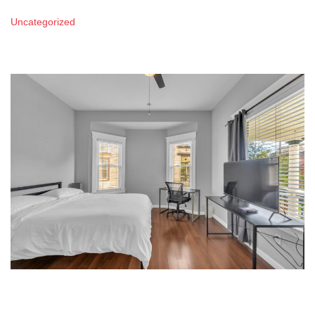
Uncategorized