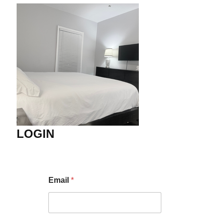
LOGIN
Email
*