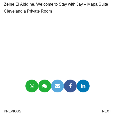
Zeine El Abidine, Welcome to Stay with Jay – Mapa Suite
Cleveland a Private Room
PREVIOUS
NEXT