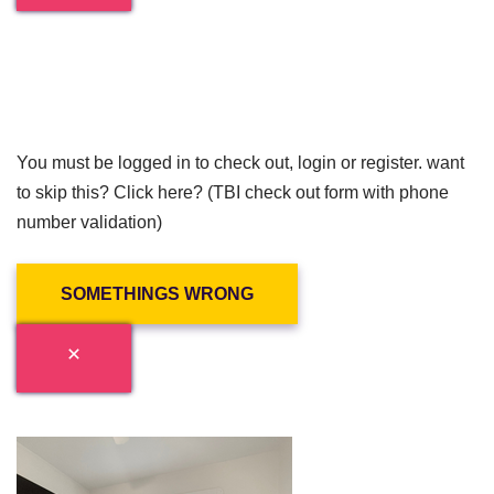
You must be logged in to check out, login or register. want
to skip this? Click here? (TBI check out form with phone
number validation)
SOMETHINGS WRONG