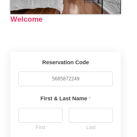
Welcome
Reservation Code
First & Last Name
*
First
Last