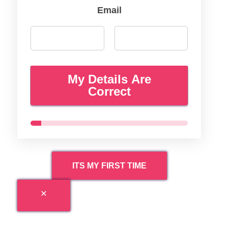
Email
My Details Are
Correct
ITS MY FIRST TIME