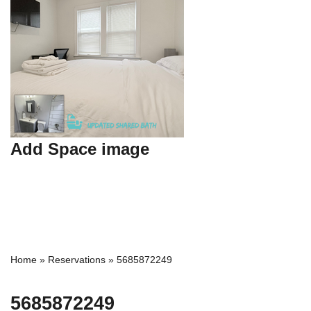
Add Space image
Home
»
Reservations
»
5685872249
5685872249