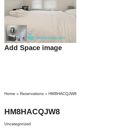
Add Space image
Home
»
Reservations
»
HM8HACQJW8
HM8HACQJW8
Uncategorized