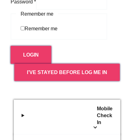
Password
*
Remember me
Remember me
LOGIN
I’VE STAYED BEFORE LOG ME IN
Mobile
Check
In