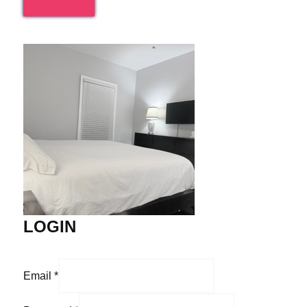
LOGIN
Email
*