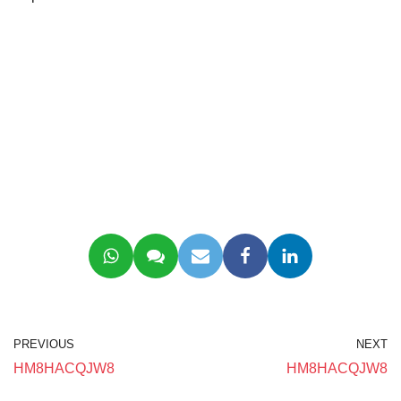
PREVIOUS
NEXT
HM8HACQJW8
HM8HACQJW8