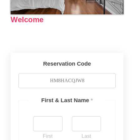
Welcome
Reservation Code
First & Last Name
*
First
Last