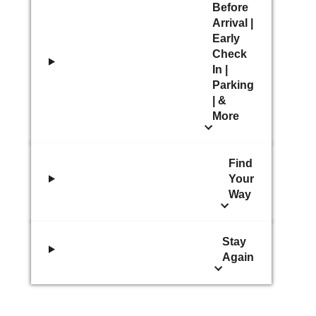
Before
Arrival |
Early
Check
In |
Parking
| &
More
Find
Your
Way
Stay
Again