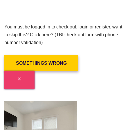
You must be logged in to check out, login or register. want
to skip this? Click here? (TBI check out form with phone
number validation)
SOMETHINGS WRONG