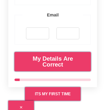
Email
My Details Are
Correct
ITS MY FIRST TIME