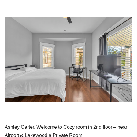
Ashley Carter, Welcome to Cozy room in 2nd floor – near
Airport & Lakewood a Private Room