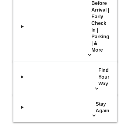
Before
Arrival |
Early
Check
In |
Parking
| &
More
Find
Your
Way
Stay
Again