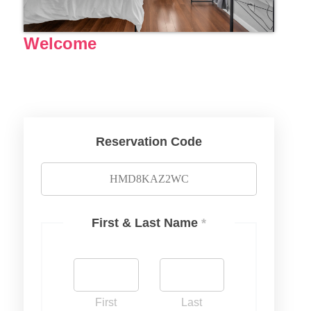
Welcome
Reservation Code
First & Last Name
*
First
Last