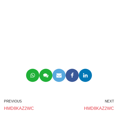
PREVIOUS
NEXT
HMD8KAZ2WC
HMD8KAZ2WC