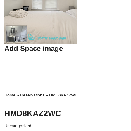
Add Space image
Home
»
Reservations
»
HMD8KAZ2WC
HMD8KAZ2WC
Uncategorized