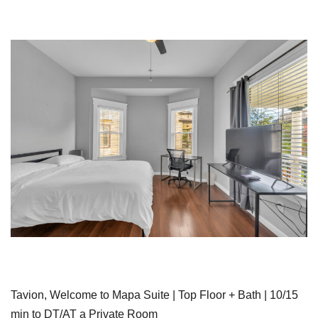
Tavion, Welcome to Mapa Suite | Top Floor + Bath | 10/15
min to DT/AT a Private Room