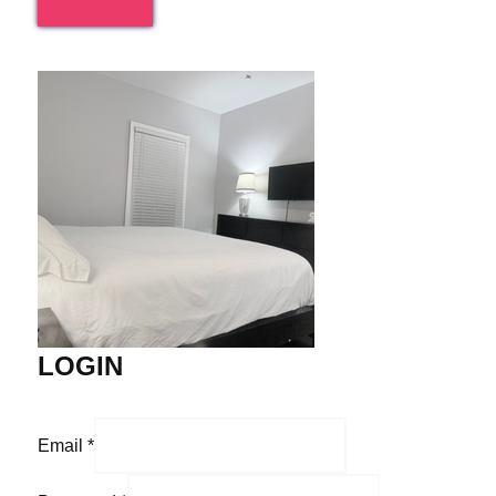
LOGIN
Email
*