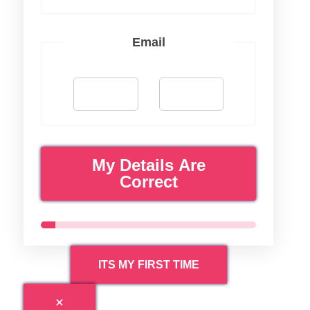
Email
My Details Are
Correct
ITS MY FIRST TIME