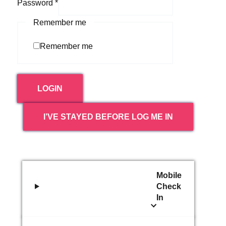
Password
*
Remember me
Remember me
LOGIN
I’VE STAYED BEFORE LOG ME IN
Mobile
Check
In