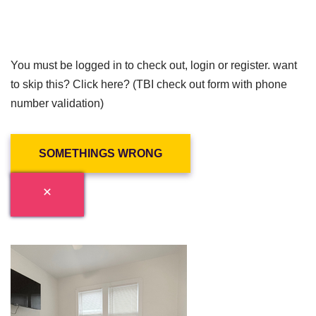
You must be logged in to check out, login or register. want
to skip this? Click here? (TBI check out form with phone
number validation)
SOMETHINGS WRONG