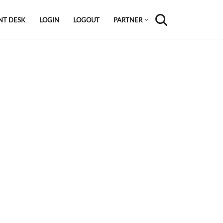
NT DESK
LOGIN
LOGOUT
PARTNER