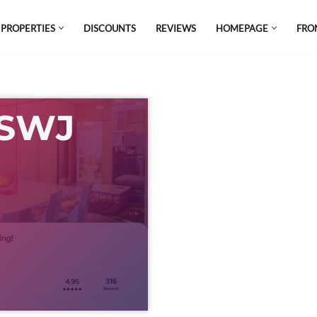
 PROPERTIES
DISCOUNTS
REVIEWS
HOMEPAGE
FRO
el which is all the hype in South America. If
s.
 SWJ