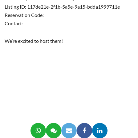
Listing ID: 117de21e-2f1b-5a5e-9a15-bdda1999711e
Reservation Code:
Contact:
We’re excited to host them!