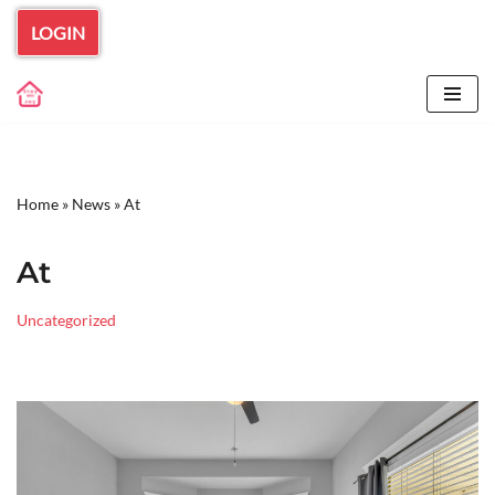
LOGIN
Skip
to
content
Home
»
News
»
At
At
Uncategorized