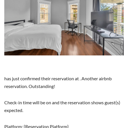
has just confirmed their reservation at . Another airbnb
reservation. Outstanding!
Check-in time will be on and the reservation shows guest(s)
expected.
Platform: {Reservation Platform}