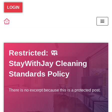
LOGIN
Skip
to
content
Restricted: 🧼
StayWithJay Cleaning
Standards Policy
There is no excerpt because this is a protected post.