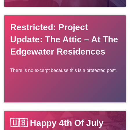
Restricted: Project
Update: The Attic – At The
Edgewater Residences
There is no excerpt because this is a protected post.
🇺🇸 Happy 4th Of July