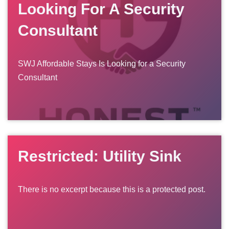
Looking For A Security
Consultant
SWJ Affordable Stays Is Looking for a Security
Consultant
Restricted: Utility Sink
There is no excerpt because this is a protected post.