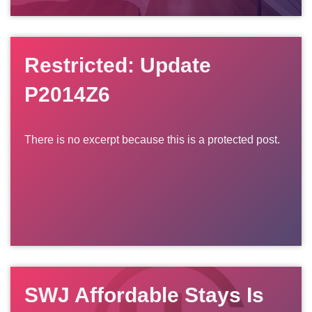
Restricted: Update
P2014Z6
There is no excerpt because this is a protected post.
SWJ Affordable Stays Is