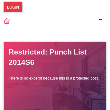
LOGIN
Skip
to
content
Restricted: Punch List
2014S6
There is no excerpt because this is a protected post.