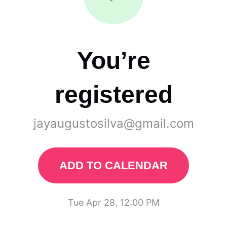
You’re
registered
jayaugustosilva@gmail.com
ADD TO CALENDAR
Tue Apr 28, 12:00 PM