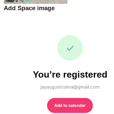
Add Space image
✓
You’re registered
jayaugustosilva@gmail.com
Add to calendar