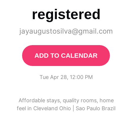
registered
jayaugustosilva@gmail.com
ADD TO CALENDAR
Tue Apr 28, 12:00 PM
Affordable stays, quality rooms, home
feel in Cleveland Ohio | Sao Paulo Brazil