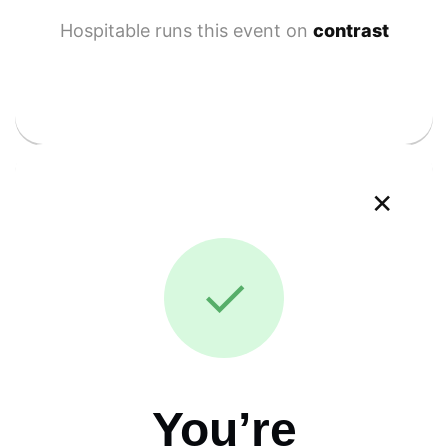
Hospitable runs this event on
contrast
×
✓
You’re