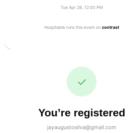
Tue Apr 28, 12:00 PM
Hospitable runs this event on
contrast
✓
You’re registered
jayaugustosilva@gmail.com