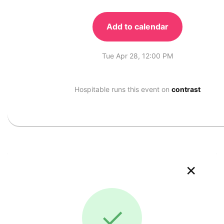
Add to calendar
Tue Apr 28, 12:00 PM
Hospitable runs this event on
contrast
×
✓