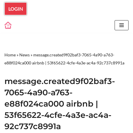
LOGIN
Skip
to
content
Home
»
News
»
message.created9f02baf3-7065-4a90-a763-
e88f024ca000 airbnb | 53f65622-4cfe-4a3e-ac4a-92c737c8991a
message.created9f02baf3-
7065-4a90-a763-
e88f024ca000 airbnb |
53f65622-4cfe-4a3e-ac4a-
92c737c8991a