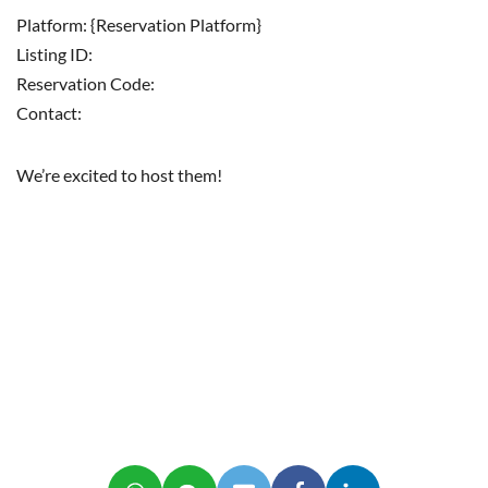
Platform: {Reservation Platform}
Listing ID:
Reservation Code:
Contact:
We’re excited to host them!