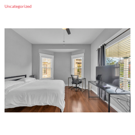
Uncategorized