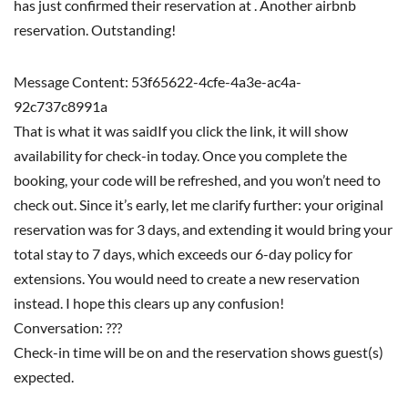
has just confirmed their reservation at . Another airbnb
reservation. Outstanding!
Message Content: 53f65622-4cfe-4a3e-ac4a-
92c737c8991a
That is what it was saidIf you click the link, it will show
availability for check-in today. Once you complete the
booking, your code will be refreshed, and you won’t need to
check out. Since it’s early, let me clarify further: your original
reservation was for 3 days, and extending it would bring your
total stay to 7 days, which exceeds our 6-day policy for
extensions. You would need to create a new reservation
instead. I hope this clears up any confusion!
Conversation: ???
Check-in time will be on and the reservation shows guest(s)
expected.