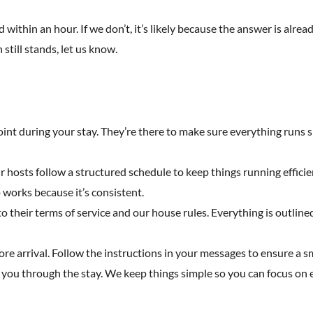
 within an hour. If we don’t, it’s likely because the answer is alread
 still stands, let us know.
point during your stay. They’re there to make sure everything runs s
Our hosts follow a structured schedule to keep things running effici
works because it’s consistent.
heir terms of service and our house rules. Everything is outlined 
fore arrival. Follow the instructions in your messages to ensure a 
 you through the stay. We keep things simple so you can focus on e