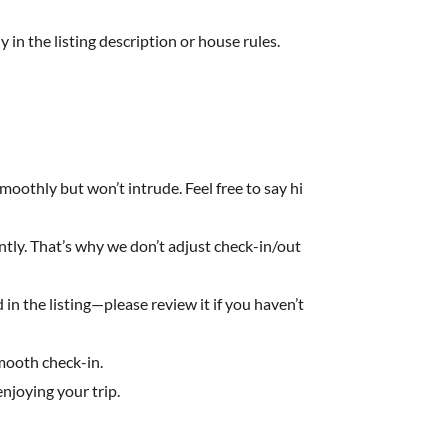
y in the listing description or house rules.
moothly but won’t intrude. Feel free to say hi
ently. That’s why we don’t adjust check-in/out
in the listing—please review it if you haven’t
smooth check-in.
njoying your trip.