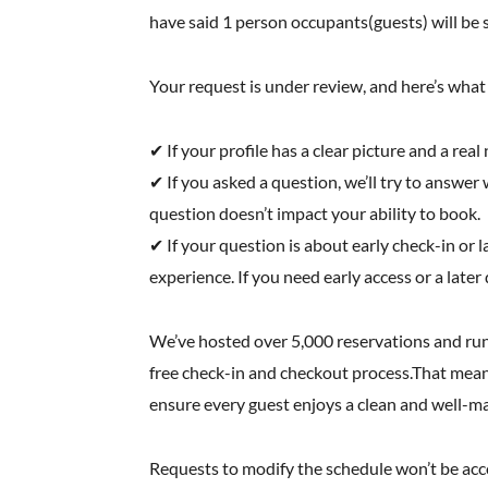
have said 1 person occupants(guests) will be s
Your request is under review, and here’s wha
✔ If your profile has a clear picture and a rea
✔ If you asked a question, we’ll try to answer w
question doesn’t impact your ability to book.
✔ If your question is about early check-in o
experience. If you need early access or a later
We’ve hosted over 5,000 reservations and run
free check-in and checkout process.That means
ensure every guest enjoys a clean and well-m
Requests to modify the schedule won’t be accom