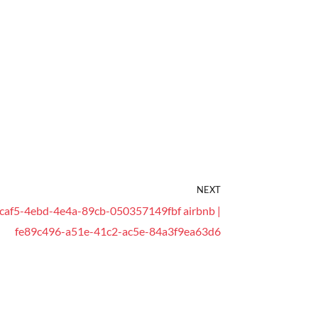
NEXT
caf5-4ebd-4e4a-89cb-050357149fbf airbnb |
fe89c496-a51e-41c2-ac5e-84a3f9ea63d6