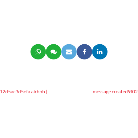
2d5ac3d5efa airbnb |
message.created9f02