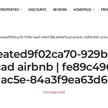
 PROPERTIES
DISCOUNTS
REVIEWS
HOMEPAGE
FRO
el which is all the hype in South America. If
s.
reated9f02ca70-929b-4aa9-b9e9-88c6ef6b9cad airbnb | fe89c496-a51
eated9f02ca70-929b
d airbnb | fe89c49
ac5e-84a3f9ea63d6
Uncategorized