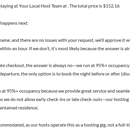
taying at Your Local Host Team at . The total price is $152.16
t happens next:
l name, and there are no issues with your request, we’ll approve it w
ithin an hour. If we don’t, it’s most likely because the answer is al
r late checkout, the answer is always no—we run at 95%+ occupancy
 departure, the only option is to book the night before or after (dis
 at 95%+ occupancy because we provide great service and seamless 
 we do not allow early check-ins or late check-outs—our hosting s
aintained residence.
modated, as our hosts operate this as a hosting gig, not a full-tim