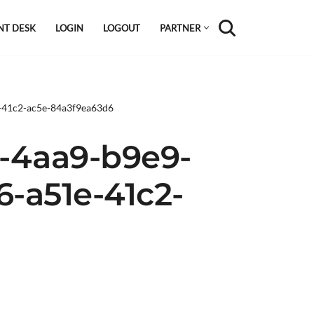
NT DESK
LOGIN
LOGOUT
PARTNER
e-41c2-ac5e-84a3f9ea63d6
-4aa9-b9e9-
6-a51e-41c2-