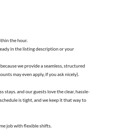
ithin the hour.
ready in the listing description or your
 because we provide a seamless, structured
counts may even apply, if you ask nicely).
stays. and our guests love the clear, hassle-
chedule is tight, and we keep it that way to
e job with flexible shifts.