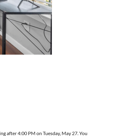
ving after 4:00 PM on Tuesday, May 27. You