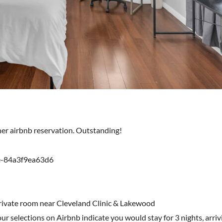
ther airbnb reservation. Outstanding!
e-84a3f9ea63d6
private room near Cleveland Clinic & Lakewood
r selections on Airbnb indicate you would stay for 3 nights, arri