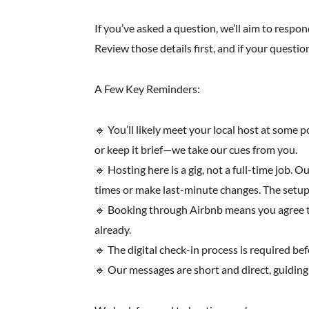
If you’ve asked a question, we’ll aim to respond
Review those details first, and if your question
A Few Key Reminders:
🔹 You’ll likely meet your local host at some 
or keep it brief—we take our cues from you.
🔹 Hosting here is a gig, not a full-time job. 
times or make last-minute changes. The setup 
🔹 Booking through Airbnb means you agree to t
already.
🔹 The digital check-in process is required be
🔹 Our messages are short and direct, guiding