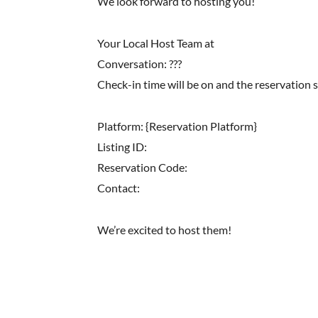
We look forward to hosting you!
Your Local Host Team at
Conversation: ???
Check-in time will be on and the reservation 
Platform: {Reservation Platform}
Listing ID:
Reservation Code:
Contact:
We’re excited to host them!