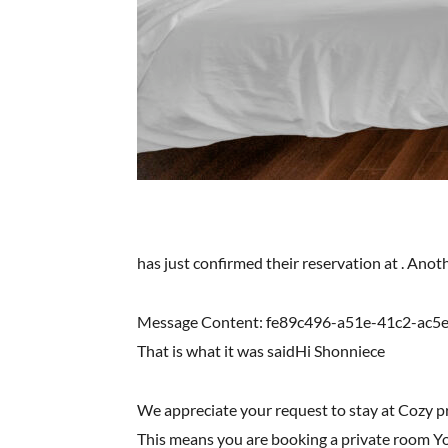
has just confirmed their reservation at . Ano
Message Content: fe89c496-a51e-41c2-ac5
That is what it was saidHi Shonniece
We appreciate your request to stay at Cozy 
This means you are booking a private room You