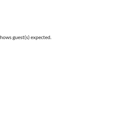
shows guest(s) expected.