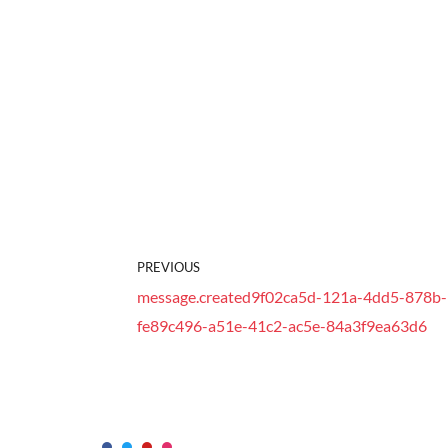
PREVIOUS
message.created9f02ca5d-121a-4dd5-878b-1
fe89c496-a51e-41c2-ac5e-84a3f9ea63d6