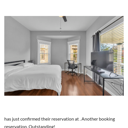
has just confirmed their reservation at . Another booking
reservation. Outstanding!