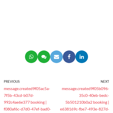
PREVIOUS
NEXT
message.created9f05ac5a-
message.created9f05b096-
7f5b-43cd-b07d-
35c0-40eb-bedc-
992c4ae6e377 booking |
5b501210b0a2 booking |
f080af6c-d7d0-47ef-bad0-
e638169c-fbe7-493e-827d-