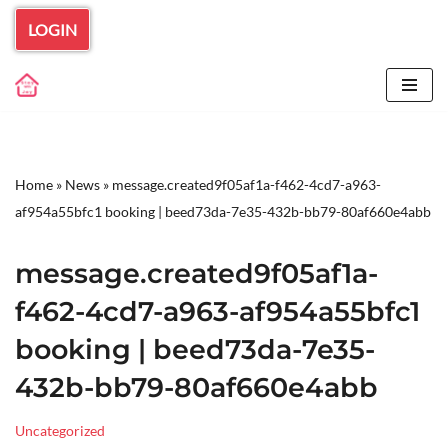
LOGIN
Skip
to
content
Home
»
News
»
message.created9f05af1a-f462-4cd7-a963-
af954a55bfc1 booking | beed73da-7e35-432b-bb79-80af660e4abb
message.created9f05af1a-
f462-4cd7-a963-af954a55bfc1
booking | beed73da-7e35-
432b-bb79-80af660e4abb
Uncategorized