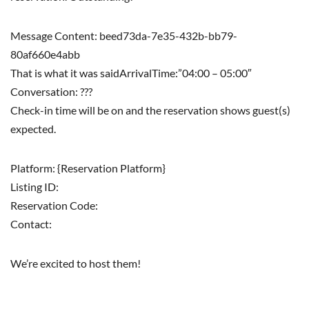
Message Content: beed73da-7e35-432b-bb79-
80af660e4abb
That is what it was saidArrivalTime:”04:00 – 05:00″
Conversation: ???
Check-in time will be on and the reservation shows guest(s)
expected.
Platform: {Reservation Platform}
Listing ID:
Reservation Code:
Contact:
We’re excited to host them!