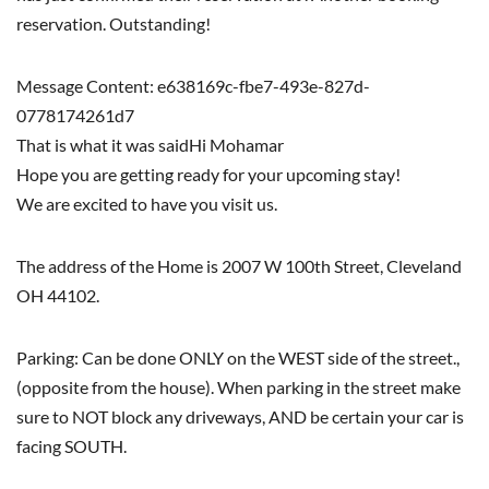
reservation. Outstanding!
Message Content: e638169c-fbe7-493e-827d-
0778174261d7
That is what it was saidHi Mohamar
Hope you are getting ready for your upcoming stay!
We are excited to have you visit us.
The address of the Home is 2007 W 100th Street, Cleveland
OH 44102.
Parking: Can be done ONLY on the WEST side of the street.,
(opposite from the house). When parking in the street make
sure to NOT block any driveways, AND be certain your car is
facing SOUTH.