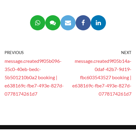
PREVIOUS
NEXT
message.created9f05b096-
message.created9f05b14a-
35c0-40eb-bedc-
0daf-42b7-9d19-
5b501210b0a2 booking |
fbc603543527 booking |
e638169c-fbe7-493e-827d-
e638169c-fbe7-493e-827d-
0778174261d7
0778174261d7
© 2025 This website is operated by
GEEG Tech Co.