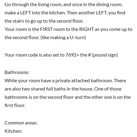
Go through the living room, and once in the dining room,
make a LEFT into the kitchen. Then another LEFT, you find
the stairs to go up to the second floor.
Your room is the FIRST room to the RIGHT as you come up to
the second floor. (like making a U-turn)
Your room code is also set to 7692+ the # (pound sign)
Bathrooms:
While your room have a private attached bathroom. There
are also two shared full baths in the house. One of those
bathrooms is on the second floor and the other one is on the
first floor.
Common areas:
Kitchen: