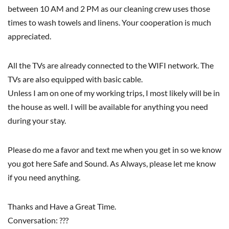
between 10 AM and 2 PM as our cleaning crew uses those
times to wash towels and linens. Your cooperation is much
appreciated.
All the TVs are already connected to the WIFI network. The
TVs are also equipped with basic cable.
Unless I am on one of my working trips, I most likely will be in
the house as well. I will be available for anything you need
during your stay.
Please do me a favor and text me when you get in so we know
you got here Safe and Sound. As Always, please let me know
if you need anything.
Thanks and Have a Great Time.
Conversation: ???