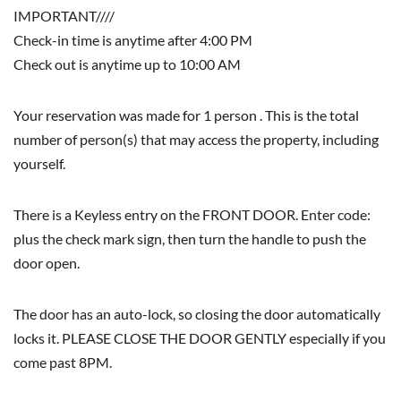
IMPORTANT////
Check-in time is anytime after 4:00 PM
Check out is anytime up to 10:00 AM
Your reservation was made for 1 person . This is the total
number of person(s) that may access the property, including
yourself.
There is a Keyless entry on the FRONT DOOR. Enter code:
plus the check mark sign, then turn the handle to push the
door open.
The door has an auto-lock, so closing the door automatically
locks it. PLEASE CLOSE THE DOOR GENTLY especially if you
come past 8PM.