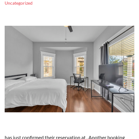
Uncategorized
has just confirmed their reservation at . Another booking