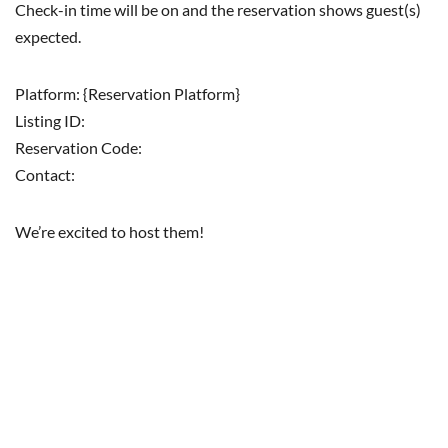
Check-in time will be on and the reservation shows guest(s)
expected.
Platform: {Reservation Platform}
Listing ID:
Reservation Code:
Contact:
We’re excited to host them!