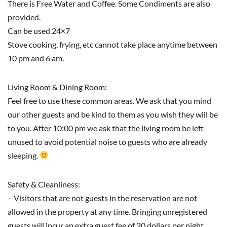
There is Free Water and Coffee. Some Condiments are also
provided.
Can be used 24×7
Stove cooking, frying, etc cannot take place anytime between
10 pm and 6 am.
Living Room & Dining Room:
Feel free to use these common areas. We ask that you mind
our other guests and be kind to them as you wish they will be
to you. After 10:00 pm we ask that the living room be left
unused to avoid potential noise to guests who are already
sleeping.
Safety & Cleanliness:
– Visitors that are not guests in the reservation are not
allowed in the property at any time. Bringing unregistered
guests will incur an extra guest fee of 20 dollars per night.