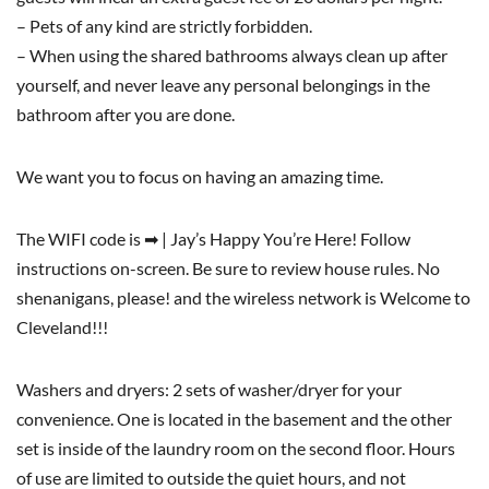
– Pets of any kind are strictly forbidden.
– When using the shared bathrooms always clean up after
yourself, and never leave any personal belongings in the
bathroom after you are done.
We want you to focus on having an amazing time.
The WIFI code is ➡ | Jay’s Happy You’re Here! Follow
instructions on-screen. Be sure to review house rules. No
shenanigans, please! and the wireless network is Welcome to
Cleveland!!!
Washers and dryers: 2 sets of washer/dryer for your
convenience. One is located in the basement and the other
set is inside of the laundry room on the second floor. Hours
of use are limited to outside the quiet hours, and not