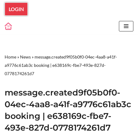
LOGIN
Skip
to
content
Home
»
News
»
message.created9f05b0f0-04ec-4aa8-a41f-
a9776c61ab3c booking | e638169c-fbe7-493e-827d-
0778174261d7
message.created9f05b0f0-
04ec-4aa8-a41f-a9776c61ab3c
booking | e638169c-fbe7-
493e-827d-0778174261d7