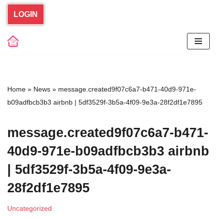
LOGIN
Skip
to
content
Home
»
News
»
message.created9f07c6a7-b471-40d9-971e-
b09adfbcb3b3 airbnb | 5df3529f-3b5a-4f09-9e3a-28f2df1e7895
message.created9f07c6a7-b471-
40d9-971e-b09adfbcb3b3 airbnb
| 5df3529f-3b5a-4f09-9e3a-
28f2df1e7895
Uncategorized