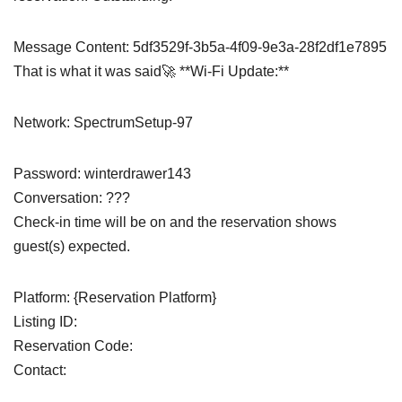
Message Content: 5df3529f-3b5a-4f09-9e3a-28f2df1e7895
That is what it was said🚀 **Wi-Fi Update:**
Network: SpectrumSetup-97
Password: winterdrawer143
Conversation: ???
Check-in time will be on and the reservation shows
guest(s) expected.
Platform: {Reservation Platform}
Listing ID:
Reservation Code:
Contact: