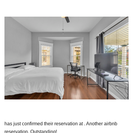
has just confirmed their reservation at . Another airbnb
reservation. Outstanding!