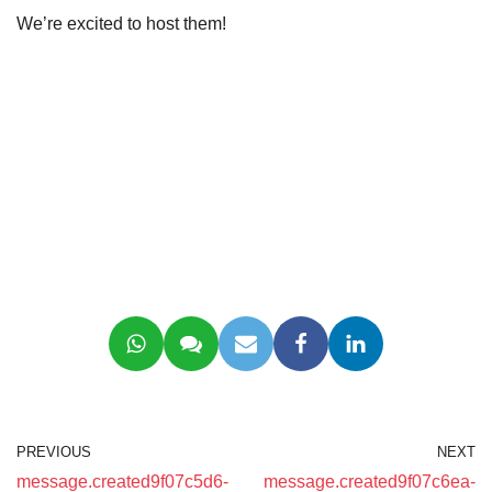
We’re excited to host them!
PREVIOUS
NEXT
message.created9f07c5d6-
message.created9f07c6ea-