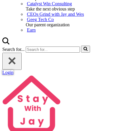
Catalyst Win Consulting
Take the next obvious step
CEOs Grind with Jay and Wes
Geeg Tech Co
Our parent organization
Earn
Search for...
Login