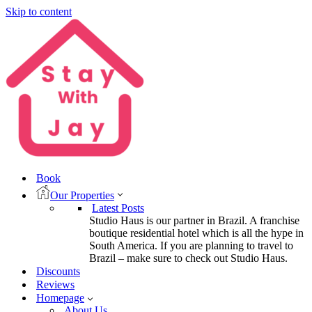
Skip to content
Book
Our Properties
Latest Posts
Studio Haus is our partner in Brazil. A franchise
boutique residential hotel which is all the hype in
South America. If you are planning to travel to
Brazil – make sure to check out Studio Haus.
Discounts
Reviews
Homepage
About Us