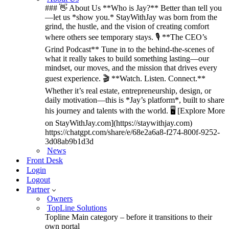
### 👋 About Us **Who is Jay?** Better than tell you
—let us *show you.* StayWithJay was born from the
grind, the hustle, and the vision of creating comfort
where others see temporary stays. 🎙️ **The CEO’s
Grind Podcast** Tune in to the behind-the-scenes of
what it really takes to build something lasting—our
mindset, our moves, and the mission that drives every
guest experience. 🎬 **Watch. Listen. Connect.**
Whether it’s real estate, entrepreneurship, design, or
daily motivation—this is *Jay’s platform*, built to share
his journey and talents with the world. 🖥️ [Explore More
on StayWithJay.com](https://staywithjay.com)
https://chatgpt.com/share/e/68e2a6a8-f274-800f-9252-
3d08ab9b1d3d
News
Front Desk
Login
Logout
Partner
Owners
TopLine Solutions
Topline Main category – before it transitions to their
own portal