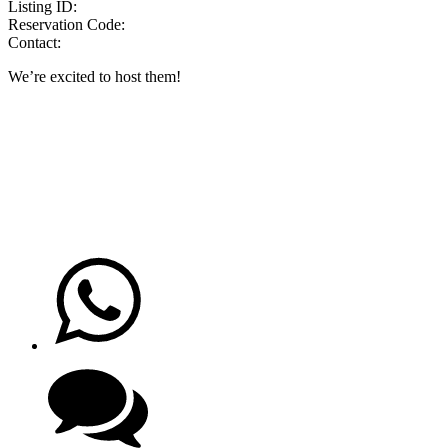
Listing ID:
Reservation Code:
Contact:
We’re excited to host them!