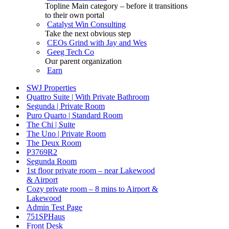
Topline Main category – before it transitions
to their own portal
Catalyst Win Consulting
Take the next obvious step
CEOs Grind with Jay and Wes
Geeg Tech Co
Our parent organization
Earn
SWJ Properties
Quattro Suite | With Private Bathroom
Segunda | Private Room
Puro Quarto | Standard Room
The Chi | Suite
The Uno | Private Room
The Deux Room
P3769R2
Segunda Room
1st floor private room – near Lakewood
& Airport
Cozy private room – 8 mins to Airport &
Lakewood
Admin Test Page
751SPHaus
Front Desk