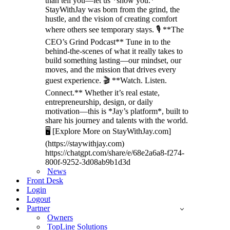
than tell you—let us *show you.*
StayWithJay was born from the grind, the
hustle, and the vision of creating comfort
where others see temporary stays. 🎙️ **The
CEO’s Grind Podcast** Tune in to the
behind-the-scenes of what it really takes to
build something lasting—our mindset, our
moves, and the mission that drives every
guest experience. 🎬 **Watch. Listen.
Connect.** Whether it’s real estate,
entrepreneurship, design, or daily
motivation—this is *Jay’s platform*, built to
share his journey and talents with the world.
🖥️ [Explore More on StayWithJay.com]
(https://staywithjay.com)
https://chatgpt.com/share/e/68e2a6a8-f274-
800f-9252-3d08ab9b1d3d
News
Front Desk
Login
Logout
Partner
Owners
TopLine Solutions