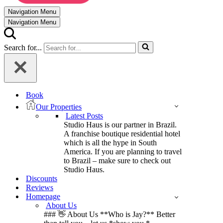
Navigation Menu
Navigation Menu
Search for...
Book
Our Properties
Latest Posts
Studio Haus is our partner in Brazil.
A franchise boutique residential hotel
which is all the hype in South
America. If you are planning to travel
to Brazil – make sure to check out
Studio Haus.
Discounts
Reviews
Homepage
About Us
### 👋 About Us **Who is Jay?** Better