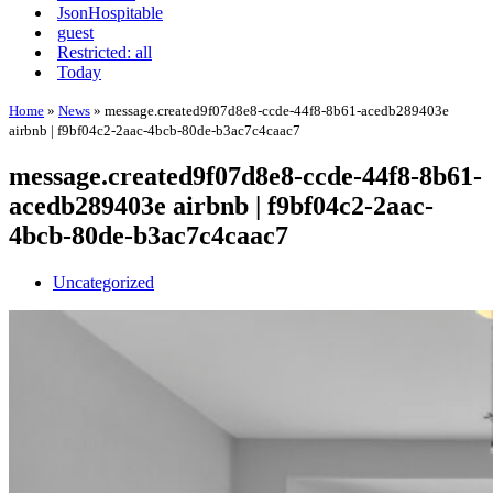
JsonHospitable
guest
Restricted: all
Today
Home
»
News
»
message.created9f07d8e8-ccde-44f8-8b61-acedb289403e
airbnb | f9bf04c2-2aac-4bcb-80de-b3ac7c4caac7
message.created9f07d8e8-ccde-44f8-8b61-
acedb289403e airbnb | f9bf04c2-2aac-
4bcb-80de-b3ac7c4caac7
Uncategorized