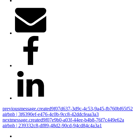
previous
message.created9f07d637-3d9c-4c53-9a45-fb760bf65f52
airbnb | 3f6390ef-e476-4c0b-9cc8-42ddcfeaa3a3
next
message.created9f07e9b0-a03f-44ee-b4b8-76f7c449e62a
airbnb | 239332c8-df89-48d2-90cd-94cd84c4a3a1