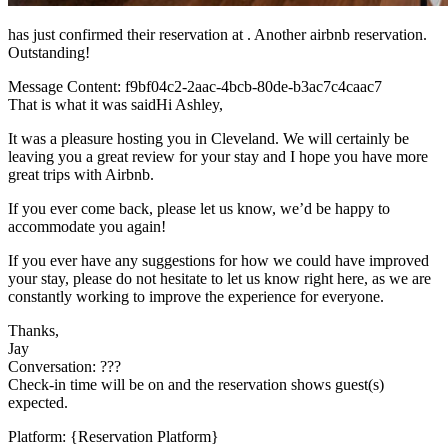
has just confirmed their reservation at . Another airbnb reservation.
Outstanding!
Message Content: f9bf04c2-2aac-4bcb-80de-b3ac7c4caac7
That is what it was saidHi Ashley,
It was a pleasure hosting you in Cleveland. We will certainly be
leaving you a great review for your stay and I hope you have more
great trips with Airbnb.
If you ever come back, please let us know, we’d be happy to
accommodate you again!
If you ever have any suggestions for how we could have improved
your stay, please do not hesitate to let us know right here, as we are
constantly working to improve the experience for everyone.
Thanks,
Jay
Conversation: ???
Check-in time will be on and the reservation shows guest(s)
expected.
Platform: {Reservation Platform}