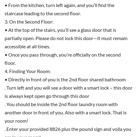
• From the kitchen, turn left again, and you’ll find the
staircase leading to the second floor.
3. On the Second Floor:
• At the top of the stairs, you’ll see a glass door that is
partially open. Please do not lock this door—it must remain
accessible at all times.
• Once you pass through, you’re officially on the second
floor.
4. Finding Your Room:
• Directly in front of you is the 2nd floor shared bathroom
. Turn left and you will see a door with a smart lock – this door
is always kept open go through this door
. You should be inside the 2nd floor laundry room with
another door in front of you. Also with a smart lock. That is
your room!
. Enter your provided 8826 plus the pound sign and voila you