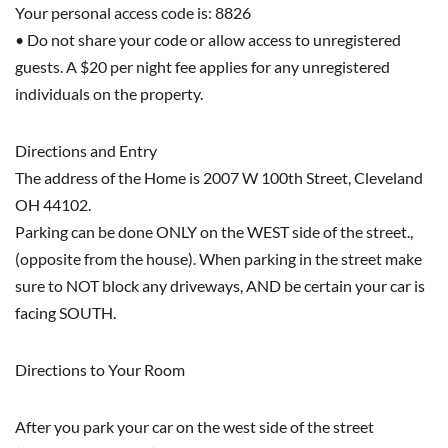
Your personal access code is: 8826
• Do not share your code or allow access to unregistered
guests. A $20 per night fee applies for any unregistered
individuals on the property.
Directions and Entry
The address of the Home is 2007 W 100th Street, Cleveland
OH 44102.
Parking can be done ONLY on the WEST side of the street.,
(opposite from the house). When parking in the street make
sure to NOT block any driveways, AND be certain your car is
facing SOUTH.
Directions to Your Room
After you park your car on the west side of the street