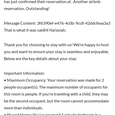
has just confirmed their reservation at . Another airbnb
reservation. Outstanding!
Message Content: 3f6390ef-e476-4c0b-9cc8-42ddcfeaa3a3
That is what it was saidHi Nai’asiah,
Thank you for choosing to stay with us! We’re happy to host
you and want to ensure your stay is seamless and enjoyable.
Below are the key details about your stay:
Important Information
• Maximum Occupancy: Your reservation was made for 2
people occupant(s). The maximum number of occupants for
this room is people. If you’re traveling with a child, they may
be the second occupant, but the room cannot accommodate
more than individuals.
• Shared Home: You’ve reserved 1 private bedroom in a