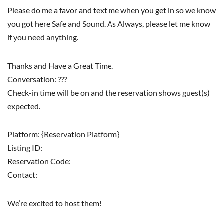
Please do me a favor and text me when you get in so we know
you got here Safe and Sound. As Always, please let me know
if you need anything.
Thanks and Have a Great Time.
Conversation: ???
Check-in time will be on and the reservation shows guest(s)
expected.
Platform: {Reservation Platform}
Listing ID:
Reservation Code:
Contact:
We’re excited to host them!