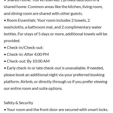
shared home. Common areas like the kitchen, living room,
and dining room are shared with other guests.
• Room Essentials: Your room includes 2 towels, 2
washcloths, a bathroom mat, and 2 complimentary water
bottles. For stays of 5 days or more, additional towels will be
provided.
• Check-in/Check-out:
• Check-in: After 4:00 PM
• Check-out: By 10:00 AM
• Early check-in or late check-out is unavailable. If needed,
please book an additional night via your preferred booking
platform. Airbnb, or directly through us if you prefer viewing
our entire room and suite options.
Safety & Security
• Your room and the front door are secured with smart locks.