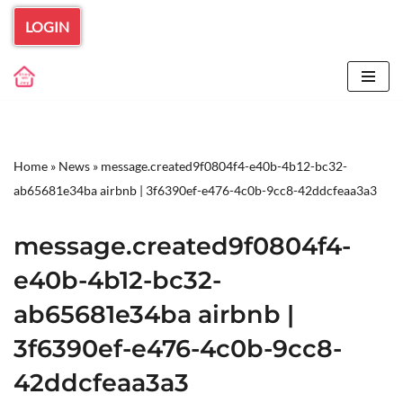
LOGIN
Skip
to
content
Home
»
News
»
message.created9f0804f4-e40b-4b12-bc32-
ab65681e34ba airbnb | 3f6390ef-e476-4c0b-9cc8-42ddcfeaa3a3
message.created9f0804f4-
e40b-4b12-bc32-
ab65681e34ba airbnb |
3f6390ef-e476-4c0b-9cc8-
42ddcfeaa3a3