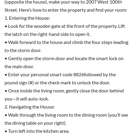
(opposite the house), make your way to 2007 West 100th
Street. Here’s how to enter the property and find your room:
1. Entering the House:
• Look for the wooden gate at the front of the property. Lift
the latch on the right-hand side to open it.
• Walk forward to the house and climb the four steps leading
to the storm door.
• Gently open the storm door and locate the smart lock on
the main door.
• Enter your personal smart code 8826followed by the
pound sign (#) or the check mark to unlock the door.
• Once inside the living room, gently close the door behind
you—it will auto-lock.
2. Navigating the House:
• Walk through the living room to the dining room (you’ll see
the dining table on your right).
• Turn left into the kitchen area.