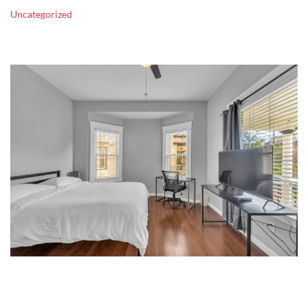
Uncategorized