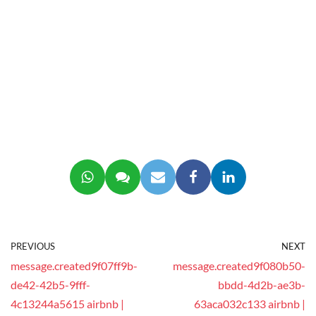
PREVIOUS
NEXT
message.created9f07ff9b-
message.created9f080b50-
de42-42b5-9fff-
bbdd-4d2b-ae3b-
4c13244a5615 airbnb |
63aca032c133 airbnb |