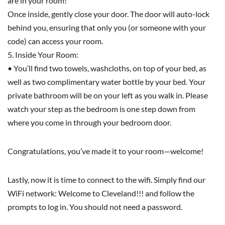
are in your room!
Once inside, gently close your door. The door will auto-lock
behind you, ensuring that only you (or someone with your
code) can access your room.
5. Inside Your Room:
• You’ll find two towels, washcloths, on top of your bed, as
well as two complimentary water bottle by your bed. Your
private bathroom will be on your left as you walk in. Please
watch your step as the bedroom is one step down from
where you come in through your bedroom door.
Congratulations, you’ve made it to your room—welcome!
Lastly, now it is time to connect to the wifi. Simply find our
WiFi network: Welcome to Cleveland!!! and follow the
prompts to log in. You should not need a password.