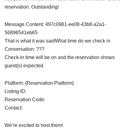
reservation. Outstanding!
Message Content: 497c0961-ee08-43b8-a2a1-
56896541eb65
That is what it was saidWhat time do we check in
Conversation: ???
Check-in time will be on and the reservation shows
guest(s) expected.
Platform: {Reservation Platform}
Listing ID:
Reservation Code:
Contact:
We’re excited to host them!