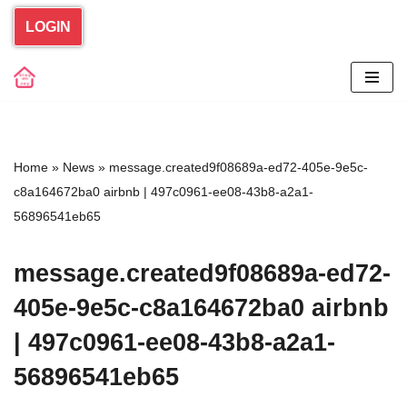
LOGIN
Skip
to
content
Home
»
News
»
message.created9f08689a-ed72-405e-9e5c-
c8a164672ba0 airbnb | 497c0961-ee08-43b8-a2a1-
56896541eb65
message.created9f08689a-ed72-
405e-9e5c-c8a164672ba0 airbnb
| 497c0961-ee08-43b8-a2a1-
56896541eb65