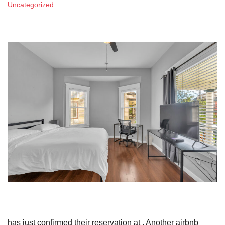
Uncategorized
has just confirmed their reservation at . Another airbnb