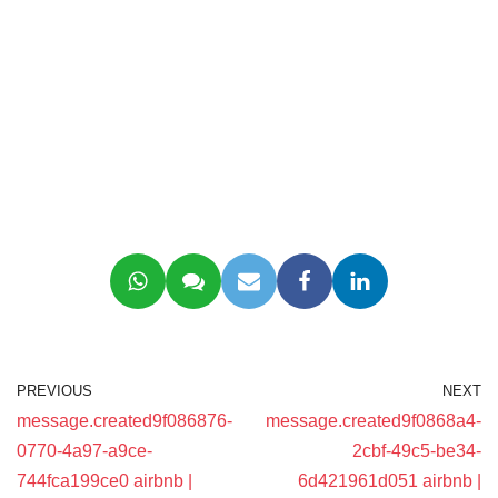
PREVIOUS
NEXT
message.created9f086876-
message.created9f0868a4-
0770-4a97-a9ce-
2cbf-49c5-be34-
744fca199ce0 airbnb |
6d421961d051 airbnb |