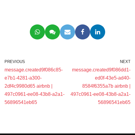
PREVIOUS
NEXT
message.created9f086c85-
message.created9f086dd1-
e7b1-4281-a300-
ed0f-43e5-ad40-
2df4c9980d65 airbnb |
8584f6355a7b airbnb |
497c0961-ee08-43b8-a2a1-
497c0961-ee08-43b8-a2a1-
56896541eb65
56896541eb65