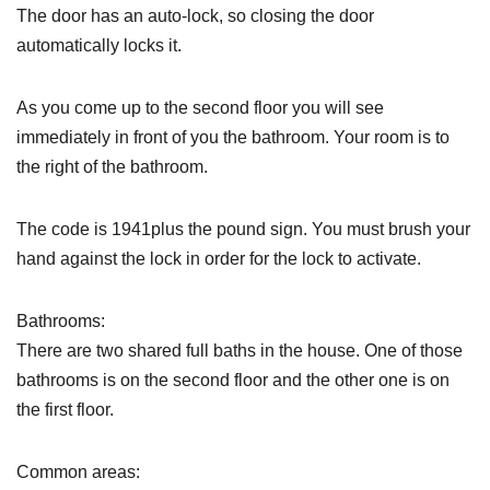
The door has an auto-lock, so closing the door
automatically locks it.
As you come up to the second floor you will see
immediately in front of you the bathroom. Your room is to
the right of the bathroom.
The code is 1941plus the pound sign. You must brush your
hand against the lock in order for the lock to activate.
Bathrooms:
There are two shared full baths in the house. One of those
bathrooms is on the second floor and the other one is on
the first floor.
Common areas: