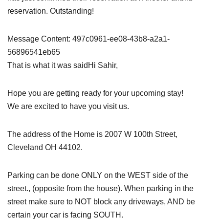
reservation. Outstanding!
Message Content: 497c0961-ee08-43b8-a2a1-
56896541eb65
That is what it was saidHi Sahir,
Hope you are getting ready for your upcoming stay!
We are excited to have you visit us.
The address of the Home is 2007 W 100th Street,
Cleveland OH 44102.
Parking can be done ONLY on the WEST side of the
street., (opposite from the house). When parking in the
street make sure to NOT block any driveways, AND be
certain your car is facing SOUTH.