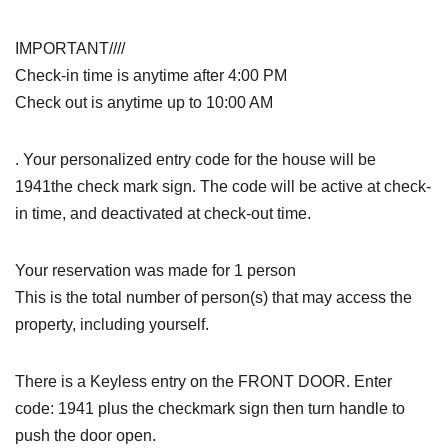
IMPORTANT////
Check-in time is anytime after 4:00 PM
Check out is anytime up to 10:00 AM
. Your personalized entry code for the house will be
1941the check mark sign. The code will be active at check-
in time, and deactivated at check-out time.
Your reservation was made for 1 person
This is the total number of person(s) that may access the
property, including yourself.
There is a Keyless entry on the FRONT DOOR. Enter
code: 1941 plus the checkmark sign then turn handle to
push the door open.