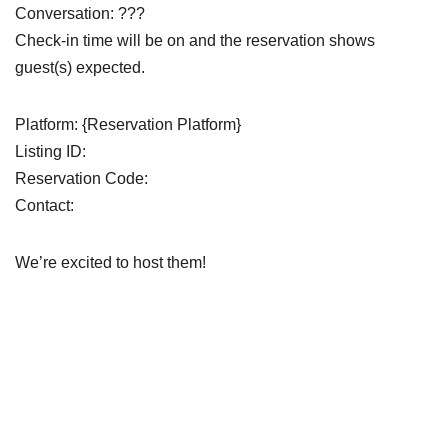
Conversation: ???
Check-in time will be on and the reservation shows
guest(s) expected.
Platform: {Reservation Platform}
Listing ID:
Reservation Code:
Contact:
We’re excited to host them!