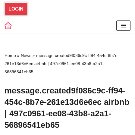
LOGIN
Skip
to
content
Home
»
News
»
message.created9f086c9c-ff94-454c-8b7e-
261e13d6e6ec airbnb | 497c0961-ee08-43b8-a2a1-
56896541eb65
message.created9f086c9c-ff94-
454c-8b7e-261e13d6e6ec airbnb
| 497c0961-ee08-43b8-a2a1-
56896541eb65