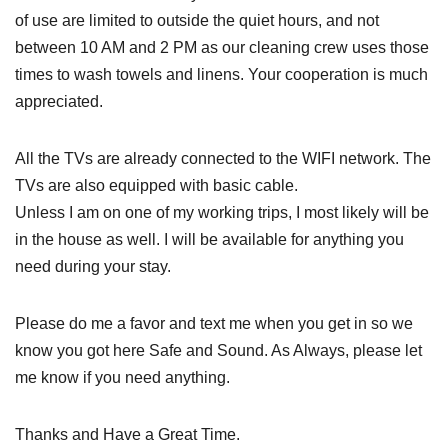
of use are limited to outside the quiet hours, and not
between 10 AM and 2 PM as our cleaning crew uses those
times to wash towels and linens. Your cooperation is much
appreciated.
All the TVs are already connected to the WIFI network. The
TVs are also equipped with basic cable.
Unless I am on one of my working trips, I most likely will be
in the house as well. I will be available for anything you
need during your stay.
Please do me a favor and text me when you get in so we
know you got here Safe and Sound. As Always, please let
me know if you need anything.
Thanks and Have a Great Time.