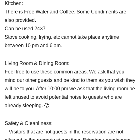
Kitchen:
There is Free Water and Coffee. Some Condiments are
also provided.
Can be used 24×7
Stove cooking, frying, etc cannot take place anytime
between 10 pm and 6 am.
Living Room & Dining Room:
Feel free to use these common areas. We ask that you
mind our other guests and be kind to them as you wish they
will be to you. After 10:00 pm we ask that the living room be
left unused to avoid potential noise to guests who are
already sleeping. 🙂
Safety & Cleanliness:
– Visitors that are not guests in the reservation are not