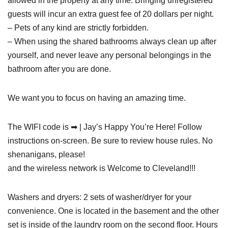
allowed in the property at any time. Bringing unregistered
guests will incur an extra guest fee of 20 dollars per night.
– Pets of any kind are strictly forbidden.
– When using the shared bathrooms always clean up after
yourself, and never leave any personal belongings in the
bathroom after you are done.
We want you to focus on having an amazing time.
The WIFI code is ➡ | Jay’s Happy You’re Here! Follow
instructions on-screen. Be sure to review house rules. No
shenanigans, please!
and the wireless network is Welcome to Cleveland!!!
Washers and dryers: 2 sets of washer/dryer for your
convenience. One is located in the basement and the other
set is inside of the laundry room on the second floor. Hours