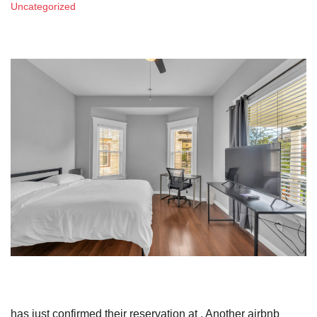
Uncategorized
has just confirmed their reservation at . Another airbnb