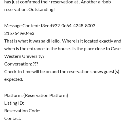
has just confirmed their reservation at . Another airbnb
reservation. Outstanding!
Message Content: f3edd932-0e64-4248-8003-
2157649e04e3
That is what it was saidHello.. Where is it located exactly and
when is the entrance to the house.. Is the place close to Case
Western University?
Conversation: ???
Check-in time will be on and the reservation shows guest(s)
expected.
Platform: {Reservation Platform}
Listing ID:
Reservation Code:
Contact: