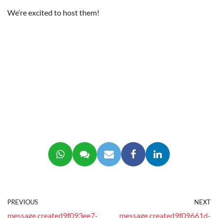
We’re excited to host them!
PREVIOUS
NEXT
message.created9f093ee7-
message.created9f09661d-