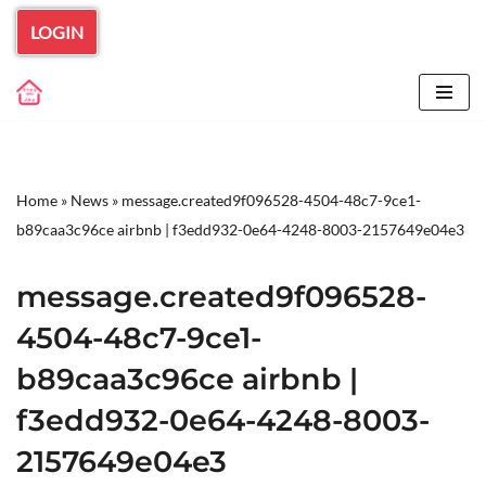
LOGIN
Skip
to
content
Home
»
News
»
message.created9f096528-4504-48c7-9ce1-
b89caa3c96ce airbnb | f3edd932-0e64-4248-8003-2157649e04e3
message.created9f096528-
4504-48c7-9ce1-
b89caa3c96ce airbnb |
f3edd932-0e64-4248-8003-
2157649e04e3