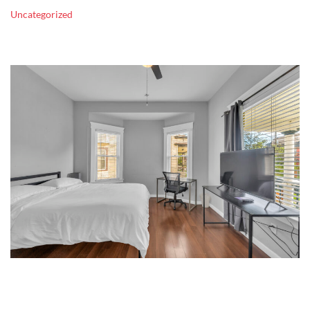
Uncategorized