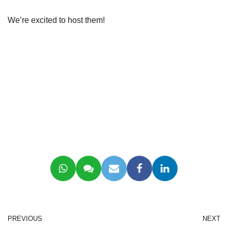
We’re excited to host them!
PREVIOUS
NEXT