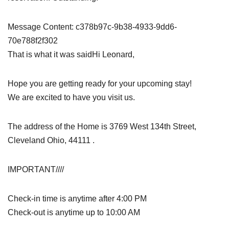
Message Content: c378b97c-9b38-4933-9dd6-
70e788f2f302
That is what it was saidHi Leonard,
Hope you are getting ready for your upcoming stay!
We are excited to have you visit us.
The address of the Home is 3769 West 134th Street,
Cleveland Ohio, 44111 .
IMPORTANT////
Check-in time is anytime after 4:00 PM
Check-out is anytime up to 10:00 AM