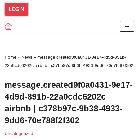
LOGIN
Skip
to
content
Home
»
News
»
message.created9f0a0431-9e17-4d9d-891b-
22a0cdc6202c airbnb | c378b97c-9b38-4933-9dd6-70e788f2f302
message.created9f0a0431-9e17-
4d9d-891b-22a0cdc6202c
airbnb | c378b97c-9b38-4933-
9dd6-70e788f2f302
Uncategorized