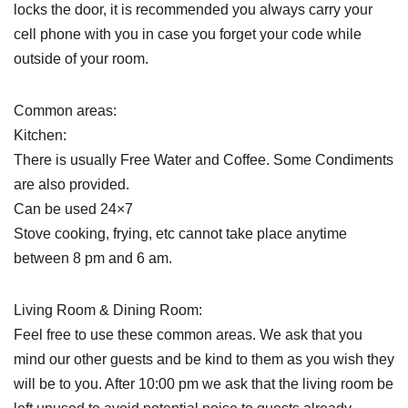
locks the door, it is recommended you always carry your
cell phone with you in case you forget your code while
outside of your room.
Common areas:
Kitchen:
There is usually Free Water and Coffee. Some Condiments
are also provided.
Can be used 24×7
Stove cooking, frying, etc cannot take place anytime
between 8 pm and 6 am.
Living Room & Dining Room:
Feel free to use these common areas. We ask that you
mind our other guests and be kind to them as you wish they
will be to you. After 10:00 pm we ask that the living room be