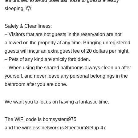
left unused to avoid potential noise to guests already
sleeping. 🙂
Safety & Cleanliness:
– Visitors that are not guests in the reservation are not
allowed on the property at any time. Bringing unregistered
guests will incur an extra guest fee of 20 dollars per night.
– Pets of any kind are strictly forbidden.
– When using the shared bathrooms always clean up after
yourself, and never leave any personal belongings in the
bathroom after you are done.
We want you to focus on having a fantastic time.
The WIFI code is bornsystem975
and the wireless network is SpectrumSetup-47