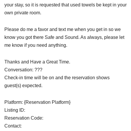
your stay, so it is requested that used towels be kept in your
own private room.
Please do me a favor and text me when you get in so we
know you got there Safe and Sound. As always, please let
me know if you need anything.
Thanks and Have a Great Time.
Conversation: ???
Check-in time will be on and the reservation shows
guest(s) expected.
Platform: {Reservation Platform}
Listing ID:
Reservation Code:
Contact: