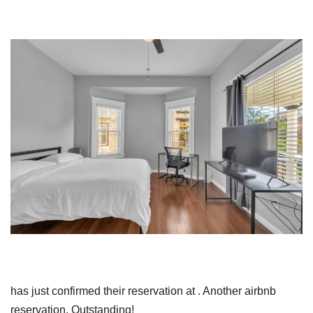
has just confirmed their reservation at . Another airbnb
reservation. Outstanding!