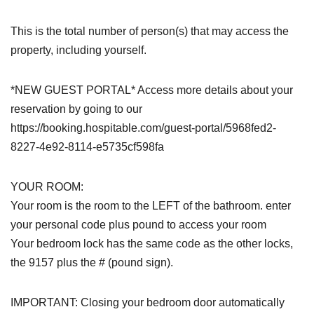
This is the total number of person(s) that may access the
property, including yourself.
*NEW GUEST PORTAL* Access more details about your
reservation by going to our
https://booking.hospitable.com/guest-portal/5968fed2-
8227-4e92-8114-e5735cf598fa
YOUR ROOM:
Your room is the room to the LEFT of the bathroom. enter
your personal code plus pound to access your room
Your bedroom lock has the same code as the other locks,
the 9157 plus the # (pound sign).
IMPORTANT: Closing your bedroom door automatically