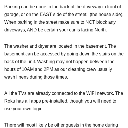
Parking can be done in the back of the driveway in front of
garage, or on the EAST side of the street., (the house side).
When parking in the street make sure to NOT block any
driveways, AND be certain your car is facing North.
The washer and dryer are located in the basement. The
basement can be accessed by going down the stairs on the
back of the unit. Washing may not happen between the
hours of 10AM and 2PM as our cleaning crew usually
wash linens during those times.
All the TVs are already connected to the WIFI network. The
Roku has all apps pre-installed, though you will need to
use your own login.
There will most likely be other guests in the home during