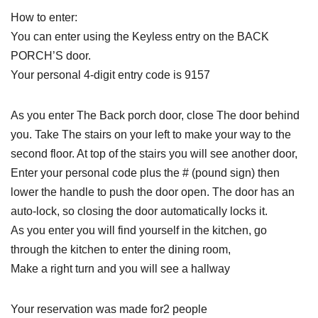
How to enter:
You can enter using the Keyless entry on the BACK
PORCH’S door.
Your personal 4-digit entry code is 9157
As you enter The Back porch door, close The door behind
you. Take The stairs on your left to make your way to the
second floor. At top of the stairs you will see another door,
Enter your personal code plus the # (pound sign) then
lower the handle to push the door open. The door has an
auto-lock, so closing the door automatically locks it.
As you enter you will find yourself in the kitchen, go
through the kitchen to enter the dining room,
Make a right turn and you will see a hallway
Your reservation was made for2 people