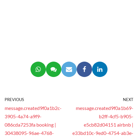
PREVIOUS
NEXT
message.created9f0a1b2c-
message.created9f0a1b69-
3905-4a74-a9f9-
b2ff-4cf5-b905-
086cda7253fa booking |
e5cb82d04151 airbnb |
30438095-96ae-4768-
e33bd10c-9ed0-4754-ab3e-