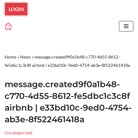
LOGIN
Skip
to
content
Home
»
News
»
message.created9f0a1b48-c770-4d55-8612-
fe5dbc1c3c8f airbnb | e33bd10c-9ed0-4754-ab3e-8f522461418a
message.created9f0a1b48-
c770-4d55-8612-fe5dbc1c3c8f
airbnb | e33bd10c-9ed0-4754-
ab3e-8f522461418a
Uncategorized