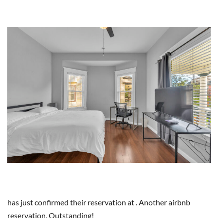
has just confirmed their reservation at . Another airbnb
reservation. Outstanding!