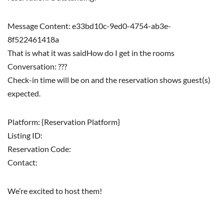
Message Content: e33bd10c-9ed0-4754-ab3e-
8f522461418a
That is what it was saidHow do I get in the rooms
Conversation: ???
Check-in time will be on and the reservation shows guest(s)
expected.
Platform: {Reservation Platform}
Listing ID:
Reservation Code:
Contact:
We’re excited to host them!