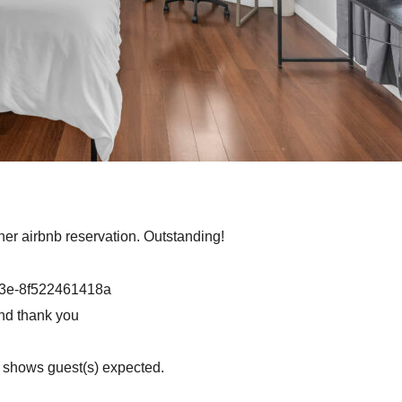
ther airbnb reservation. Outstanding!
b3e-8f522461418a
nd thank you
n shows guest(s) expected.