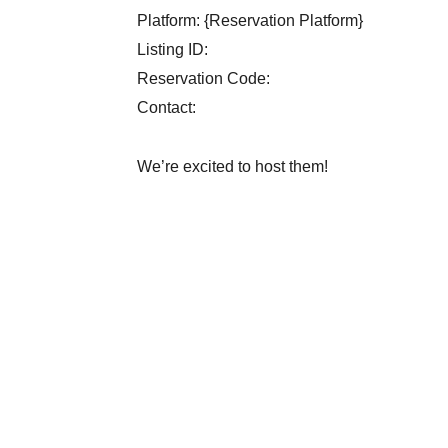
Platform: {Reservation Platform}
Listing ID:
Reservation Code:
Contact:
We’re excited to host them!