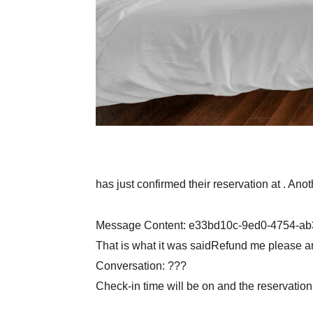
has just confirmed their reservation at . Ano
Message Content: e33bd10c-9ed0-4754-a
That is what it was saidRefund me please a
Conversation: ???
Check-in time will be on and the reservatio