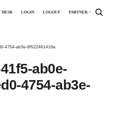
 DESK
LOGIN
LOGOUT
PARTNER
d0-4754-ab3e-8f522461418a
41f5-ab0e-
ed0-4754-ab3e-