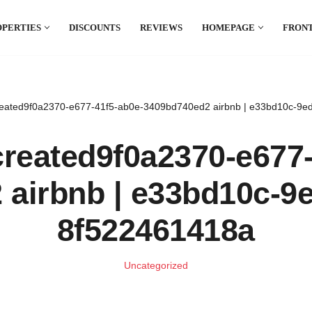
OPERTIES
DISCOUNTS
REVIEWS
HOMEPAGE
FRONT
el which is all the hype in South America. If
.
eated9f0a2370-e677-41f5-ab0e-3409bd740ed2 airbnb | e33bd10c-9e
reated9f0a2370-e677-
airbnb | e33bd10c-9
8f522461418a
Uncategorized