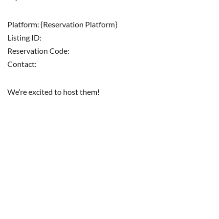
Platform: {Reservation Platform}
Listing ID:
Reservation Code:
Contact:
We’re excited to host them!