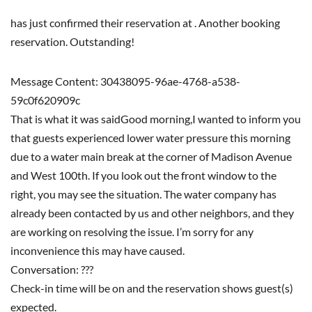
has just confirmed their reservation at . Another booking
reservation. Outstanding!
Message Content: 30438095-96ae-4768-a538-
59c0f620909c
That is what it was saidGood morning,I wanted to inform you
that guests experienced lower water pressure this morning
due to a water main break at the corner of Madison Avenue
and West 100th. If you look out the front window to the
right, you may see the situation. The water company has
already been contacted by us and other neighbors, and they
are working on resolving the issue. I’m sorry for any
inconvenience this may have caused.
Conversation: ???
Check-in time will be on and the reservation shows guest(s)
expected.