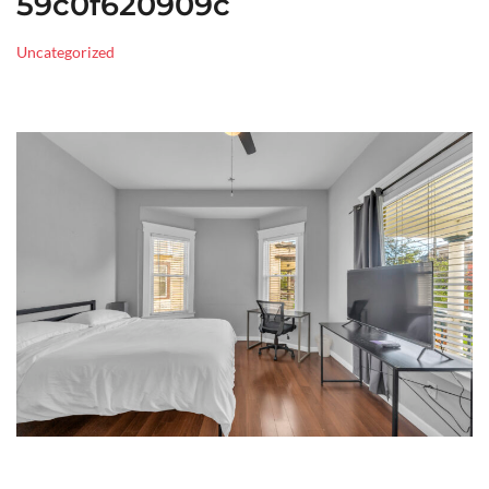
59c0f620909c
Uncategorized