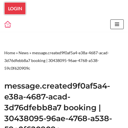
LOGIN
Skip
to
content
Home
»
News
»
message.created9f0af5a4-e38a-4687-acad-
3d76dfebb8a7 booking | 30438095-96ae-4768-a538-
59c0f620909c
message.created9f0af5a4-
e38a-4687-acad-
3d76dfebb8a7 booking |
30438095-96ae-4768-a538-