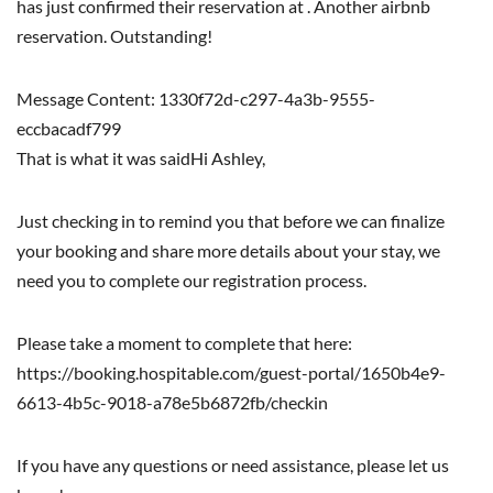
has just confirmed their reservation at . Another airbnb
reservation. Outstanding!
Message Content: 1330f72d-c297-4a3b-9555-
eccbacadf799
That is what it was saidHi Ashley,
Just checking in to remind you that before we can finalize
your booking and share more details about your stay, we
need you to complete our registration process.
Please take a moment to complete that here:
https://booking.hospitable.com/guest-portal/1650b4e9-
6613-4b5c-9018-a78e5b6872fb/checkin
If you have any questions or need assistance, please let us