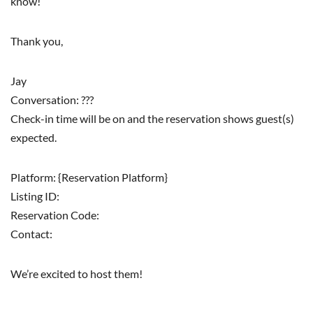
know!
Thank you,
Jay
Conversation: ???
Check-in time will be on and the reservation shows guest(s)
expected.
Platform: {Reservation Platform}
Listing ID:
Reservation Code:
Contact:
We’re excited to host them!