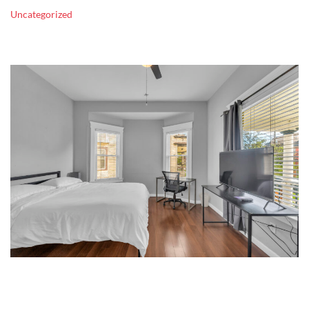
Uncategorized