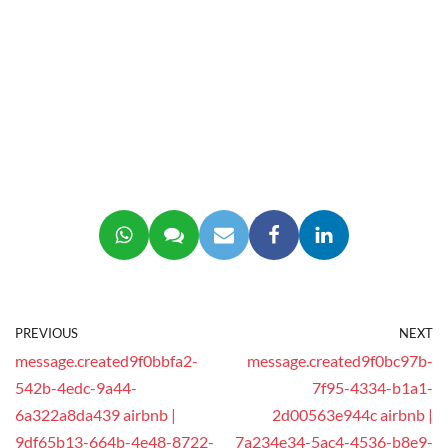
PREVIOUS
NEXT
message.created9f0bbfa2-
message.created9f0bc97b-
542b-4edc-9a44-
7f95-4334-b1a1-
6a322a8da439 airbnb |
2d00563e944c airbnb |
9df65b13-664b-4e48-8722-
7a234e34-5ac4-4536-b8e9-