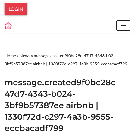
LOGIN
Skip
to
content
Home
»
News
»
message.created9f0bc28c-47d7-4343-b024-
3bf9b57387ee airbnb | 1330f72d-c297-4a3b-9555-eccbacadf799
message.created9f0bc28c-
47d7-4343-b024-
3bf9b57387ee airbnb |
1330f72d-c297-4a3b-9555-
eccbacadf799