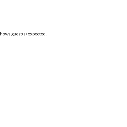
shows guest(s) expected.