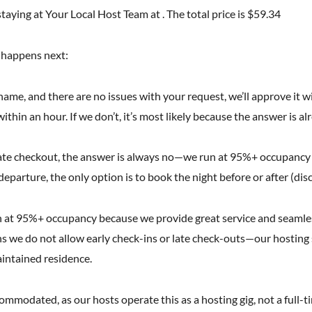
taying at Your Local Host Team at . The total price is $59.34
t happens next:
l name, and there are no issues with your request, we’ll approve it w
ithin an hour. If we don’t, it’s most likely because the answer is al
r late checkout, the answer is always no—we run at 95%+ occupancy
 departure, the only option is to book the night before or after (dis
 at 95%+ occupancy because we provide great service and seamless 
 we do not allow early check-ins or late check-outs—our hosting s
aintained residence.
modated, as our hosts operate this as a hosting gig, not a full-tim