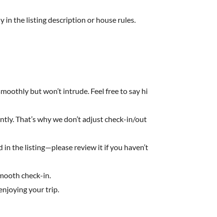
y in the listing description or house rules.
moothly but won’t intrude. Feel free to say hi
ently. That’s why we don’t adjust check-in/out
in the listing—please review it if you haven’t
smooth check-in.
njoying your trip.