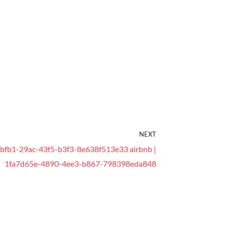
NEXT
bfb1-29ac-43f5-b3f3-8e638f513e33 airbnb |
1fa7d65e-4890-4ee3-b867-798398eda848