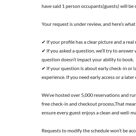
have said 1 person occupants(guests) will be s
Your request is under review, and here’s wha
✔ If your profile has a clear picture and a rea
✔ If you asked a question, we’ll try to answer w
question doesn’t impact your ability to book.
✔ If your question is about early check-in o
experience. If you need early access or a later
We’ve hosted over 5,000 reservations and run
free check-in and checkout process.That means
ensure every guest enjoys a clean and well-m
Requests to modify the schedule won’t be accom