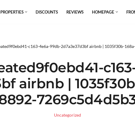
 PROPERTIES
DISCOUNTS
REVIEWS
HOMEPAGE
FRO
el which is all the hype in South America. If
s.
eated9f0ebd41-c163-4e6a-99db-2d7a3e37d3bf airbnb | 1035f30b-168
eated9f0ebd41-c163
f airbnb | 1035f30
8892-7269c5d4d5b
Uncategorized