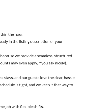
ithin the hour.
ready in the listing description or your
 because we provide a seamless, structured
counts may even apply, if you ask nicely).
stays. and our guests love the clear, hassle-
chedule is tight, and we keep it that way to
e job with flexible shifts.