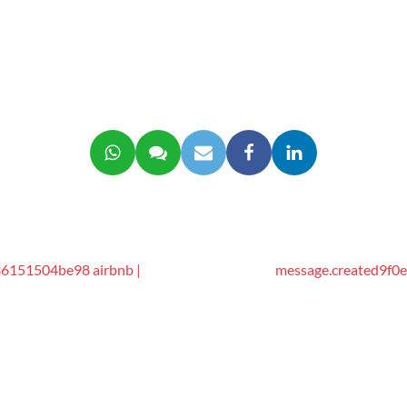
6151504be98 airbnb |
message.created9f0e