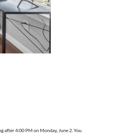
ing after 4:00 PM on Monday, June 2. You