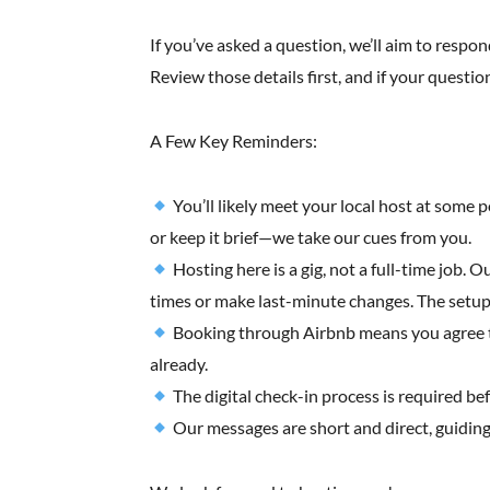
If you’ve asked a question, we’ll aim to respond
Review those details first, and if your question
A Few Key Reminders:
You’ll likely meet your local host at some 
or keep it brief—we take our cues from you.
Hosting here is a gig, not a full-time job. 
times or make last-minute changes. The setup 
Booking through Airbnb means you agree to t
already.
The digital check-in process is required be
Our messages are short and direct, guiding