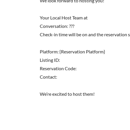
We look forward to hosting you!
Your Local Host Team at
Conversation: ???
Check-in time will be on and the reservation 
Platform: {Reservation Platform}
Listing ID:
Reservation Code:
Contact:
We’re excited to host them!