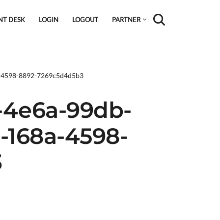
NT DESK
LOGIN
LOGOUT
PARTNER
a-4598-8892-7269c5d4d5b3
-4e6a-99db-
b-168a-4598-
3