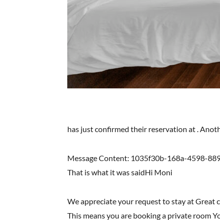
has just confirmed their reservation at . Ano
Message Content: 1035f30b-168a-4598-8
That is what it was saidHi Moni
We appreciate your request to stay at Great 
This means you are booking a private room You