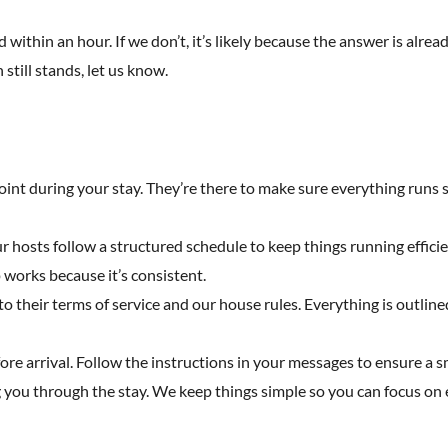
 within an hour. If we don’t, it’s likely because the answer is alread
 still stands, let us know.
point during your stay. They’re there to make sure everything runs s
Our hosts follow a structured schedule to keep things running effici
works because it’s consistent.
heir terms of service and our house rules. Everything is outlined 
fore arrival. Follow the instructions in your messages to ensure a 
 you through the stay. We keep things simple so you can focus on e