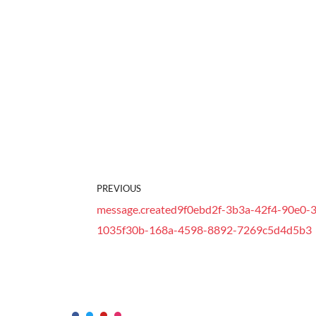
PREVIOUS
message.created9f0ebd2f-3b3a-42f4-90e0-3
1035f30b-168a-4598-8892-7269c5d4d5b3