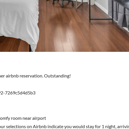
ther airbnb reservation. Outstanding!
892-7269c5d4d5b3
comfy room near airport
r selections on Airbnb indicate you would stay for 1 night, arriv