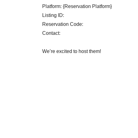
Platform: {Reservation Platform}
Listing ID:
Reservation Code:
Contact:
We’re excited to host them!