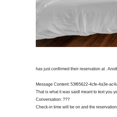
has just confirmed their reservation at . Ano
Message Content: 53f65622-4cfe-4a3e-ac
That is what it was saidI meant to text you 
Conversation: ???
Check-in time will be on and the reservatio