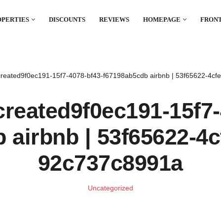
OPERTIES
DISCOUNTS
REVIEWS
HOMEPAGE
FRONT
el which is all the hype in South America. If
.
reated9f0ec191-15f7-4078-bf43-f67198ab5cdb airbnb | 53f65622-4c
reated9f0ec191-15f7-
 airbnb | 53f65622-4c
92c737c8991a
Uncategorized