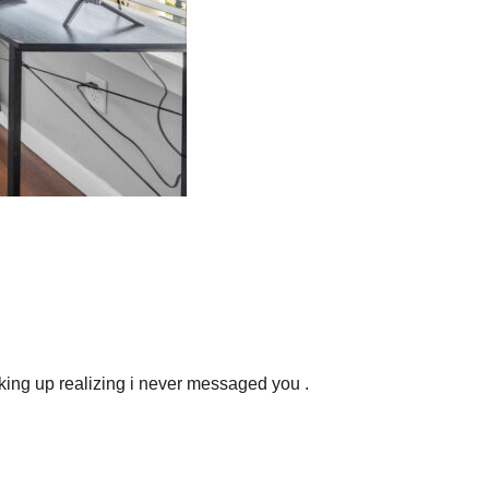
aking up realizing i never messaged you .