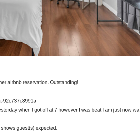
ther airbnb reservation. Outstanding!
4a-92c737c8991a
yesterday when I got off at 7 however I was beat I am just now w
n shows guest(s) expected.