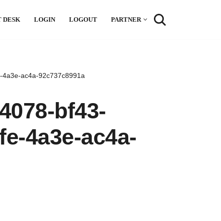
 DESK
LOGIN
LOGOUT
PARTNER
fe-4a3e-ac4a-92c737c8991a
4078-bf43-
fe-4a3e-ac4a-