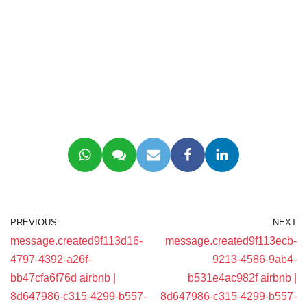
PREVIOUS
NEXT
message.created9f113d16-
message.created9f113ecb-
4797-4392-a26f-
9213-4586-9ab4-
bb47cfa6f76d airbnb |
b531e4ac982f airbnb |
8d647986-c315-4299-b557-
8d647986-c315-4299-b557-