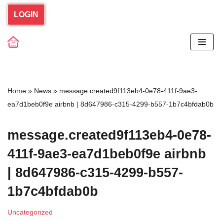
LOGIN
Skip
to
content
Home
»
News
»
message.created9f113eb4-0e78-411f-9ae3-
ea7d1beb0f9e airbnb | 8d647986-c315-4299-b557-1b7c4bfdab0b
message.created9f113eb4-0e78-
411f-9ae3-ea7d1beb0f9e airbnb
| 8d647986-c315-4299-b557-
1b7c4bfdab0b
Uncategorized