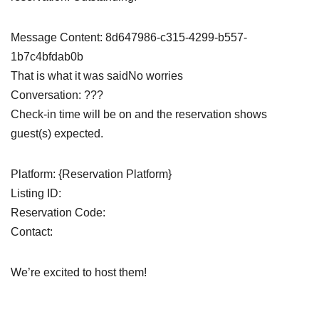
Message Content: 8d647986-c315-4299-b557-
1b7c4bfdab0b
That is what it was saidNo worries
Conversation: ???
Check-in time will be on and the reservation shows
guest(s) expected.
Platform: {Reservation Platform}
Listing ID:
Reservation Code:
Contact:
We’re excited to host them!