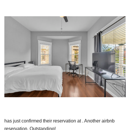
has just confirmed their reservation at . Another airbnb
reservation. Outstanding!