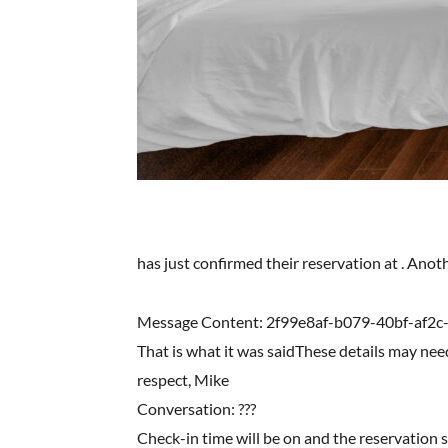
has just confirmed their reservation at . Ano
Message Content: 2f99e8af-b079-40bf-af2c
That is what it was saidThese details may nee
respect, Mike
Conversation: ???
Check-in time will be on and the reservation 