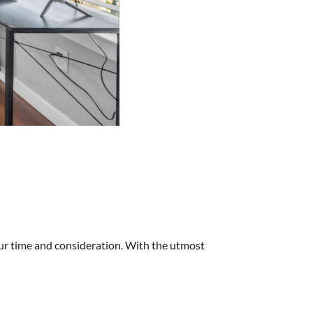
our time and consideration. With the utmost