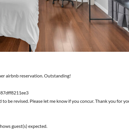
ther airbnb reservation. Outstanding!
-87dff8211ee3
d to be revised. Please let me know if you concur. Thank you for y
shows guest(s) expected.