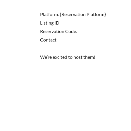
Platform: {Reservation Platform}
Listing ID:
Reservation Code:
Contact:
We’re excited to host them!