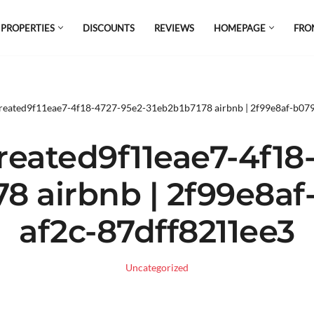
 PROPERTIES
DISCOUNTS
REVIEWS
HOMEPAGE
FRO
el which is all the hype in South America. If
s.
reated9f11eae7-4f18-4727-95e2-31eb2b1b7178 airbnb | 2f99e8af-b07
eated9f11eae7-4f18
78 airbnb | 2f99e8af
af2c-87dff8211ee3
Uncategorized