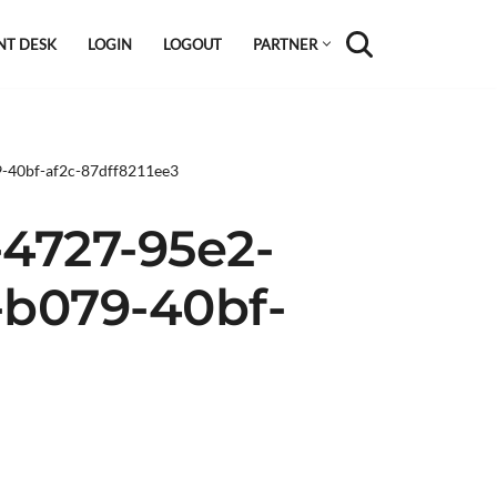
NT DESK
LOGIN
LOGOUT
PARTNER
9-40bf-af2c-87dff8211ee3
-4727-95e2-
-b079-40bf-