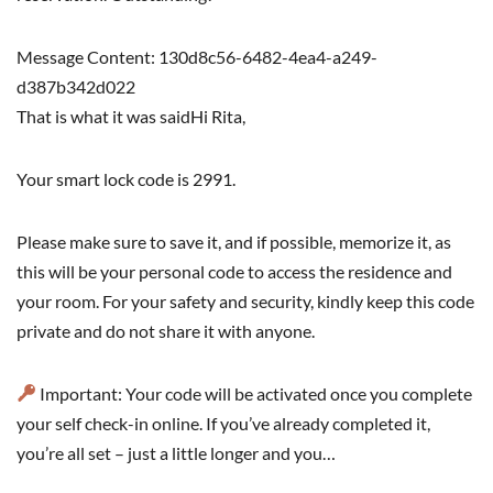
Message Content: 130d8c56-6482-4ea4-a249-
d387b342d022
That is what it was saidHi Rita,
Your smart lock code is 2991.
Please make sure to save it, and if possible, memorize it, as
this will be your personal code to access the residence and
your room. For your safety and security, kindly keep this code
private and do not share it with anyone.
Important: Your code will be activated once you complete
your self check-in online. If you’ve already completed it,
you’re all set – just a little longer and you…