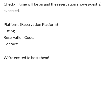
Check-in time will be on and the reservation shows guest(s)
expected.
Platform: {Reservation Platform}
Listing ID:
Reservation Code:
Contact:
We’re excited to host them!