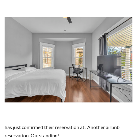
has just confirmed their reservation at . Another airbnb
reservation. Outstanding!