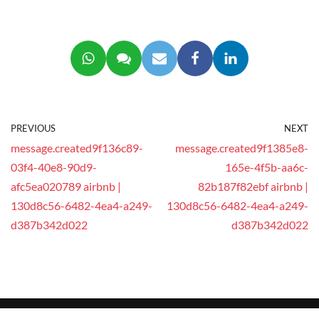
PREVIOUS
NEXT
message.created9f136c89-
message.created9f1385e8-
03f4-40e8-90d9-
165e-4f5b-aa6c-
afc5ea020789 airbnb |
82b187f82ebf airbnb |
130d8c56-6482-4ea4-a249-
130d8c56-6482-4ea4-a249-
d387b342d022
d387b342d022
© 2025 This website is operated by
GEEG Tech Co.