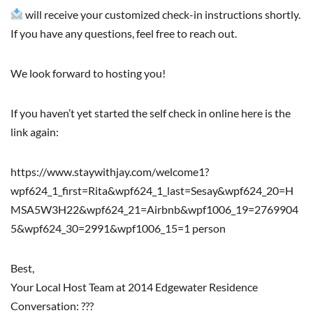
will receive your customized check-in instructions shortly.
If you have any questions, feel free to reach out.
We look forward to hosting you!
If you haven’t yet started the self check in online here is the
link again:
https://www.staywithjay.com/welcome1?
wpf624_1_first=Rita&wpf624_1_last=Sesay&wpf624_20=H
MSA5W3H22&wpf624_21=Airbnb&wpf1006_19=2769904
5&wpf624_30=2991&wpf1006_15=1 person
Best,
Your Local Host Team at 2014 Edgewater Residence
Conversation: ???