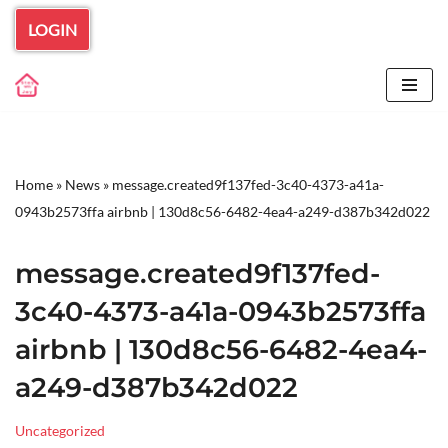
LOGIN
Skip
to
content
Home
»
News
»
message.created9f137fed-3c40-4373-a41a-
0943b2573ffa airbnb | 130d8c56-6482-4ea4-a249-d387b342d022
message.created9f137fed-
3c40-4373-a41a-0943b2573ffa
airbnb | 130d8c56-6482-4ea4-
a249-d387b342d022
Uncategorized