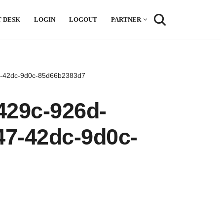
 DESK
LOGIN
LOGOUT
PARTNER
47-42dc-9d0c-85d66b2383d7
429c-926d-
47-42dc-9d0c-