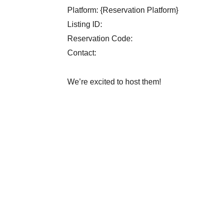
Platform: {Reservation Platform}
Listing ID:
Reservation Code:
Contact:
We’re excited to host them!