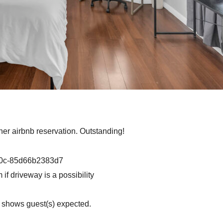
ther airbnb reservation. Outstanding!
d0c-85d66b2383d7
if driveway is a possibility
n shows guest(s) expected.