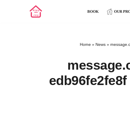
BOOK
OUR PR
Skip
to
content
Home
»
News
»
message.c
message.c
edb96fe2fe8f