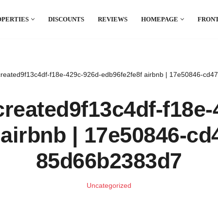
OPERTIES
DISCOUNTS
REVIEWS
HOMEPAGE
FRONT
reated9f13c4df-f18e-429c-926d-edb96fe2fe8f airbnb | 17e50846-cd
reated9f13c4df-f18e-
 airbnb | 17e50846-cd
85d66b2383d7
Uncategorized