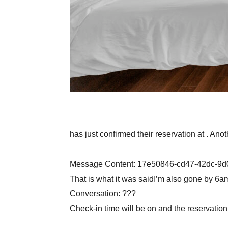
has just confirmed their reservation at . Ano
Message Content: 17e50846-cd47-42dc-9
That is what it was saidI’m also gone by 6am 
Conversation: ???
Check-in time will be on and the reservatio