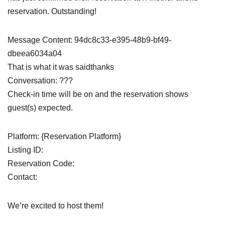
reservation. Outstanding!
Message Content: 94dc8c33-e395-48b9-bf49-
dbeea6034a04
That is what it was saidthanks
Conversation: ???
Check-in time will be on and the reservation shows
guest(s) expected.
Platform: {Reservation Platform}
Listing ID:
Reservation Code:
Contact:
We’re excited to host them!