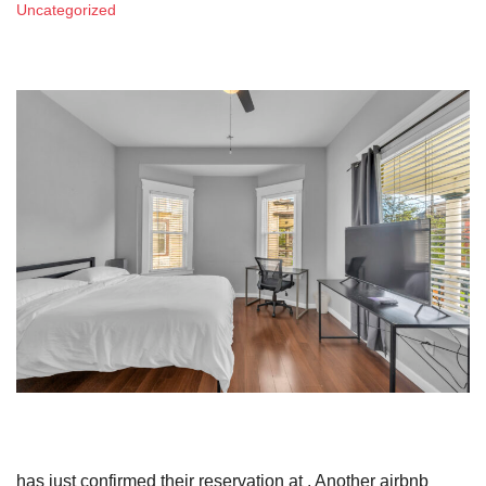
Uncategorized
has just confirmed their reservation at . Another airbnb