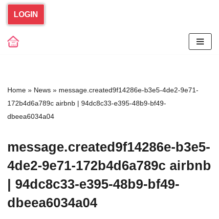
LOGIN
Skip
to
content
Home
»
News
»
message.created9f14286e-b3e5-4de2-9e71-
172b4d6a789c airbnb | 94dc8c33-e395-48b9-bf49-
dbeea6034a04
message.created9f14286e-b3e5-
4de2-9e71-172b4d6a789c airbnb
| 94dc8c33-e395-48b9-bf49-
dbeea6034a04