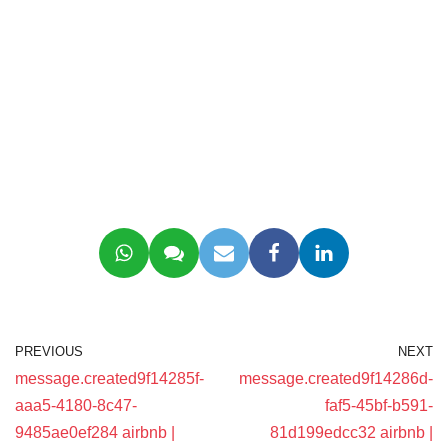
PREVIOUS
NEXT
message.created9f14285f-
message.created9f14286d-
aaa5-4180-8c47-
faf5-45bf-b591-
9485ae0ef284 airbnb |
81d199edcc32 airbnb |