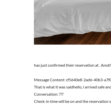
has just confirmed their reservation at . Ano
Message Content: cf5640e8-2ad6-40b3-a7f
That is what it was saidhello, i arrived safe an
Conversation: ???
Check-in time will be on and the reservation 