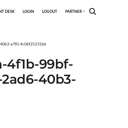
NT DESK
LOGIN
LOGOUT
PARTNER
6-40b3-a7f0-4c06f25231bb
-4f1b-99bf-
8-2ad6-40b3-