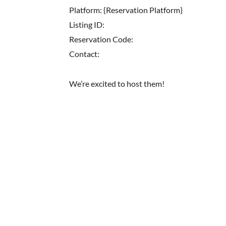
Platform: {Reservation Platform}
Listing ID:
Reservation Code:
Contact:
We’re excited to host them!