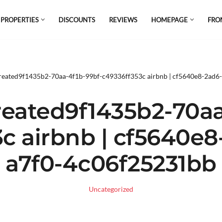
 PROPERTIES
DISCOUNTS
REVIEWS
HOMEPAGE
FRO
el which is all the hype in South America. If
s.
reated9f1435b2-70aa-4f1b-99bf-c49336ff353c airbnb | cf5640e8-2ad
eated9f1435b2-70aa
c airbnb | cf5640e
a7f0-4c06f25231bb
Uncategorized