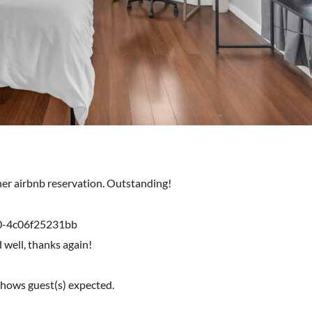
ther airbnb reservation. Outstanding!
0-4c06f25231bb
d well, thanks again!
shows guest(s) expected.