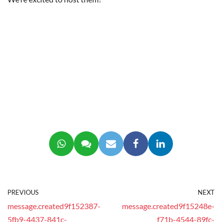
PREVIOUS
NEXT
message.created9f152387-
message.created9f15248e-
5fb9-4437-841c-
f71b-4544-89fc-