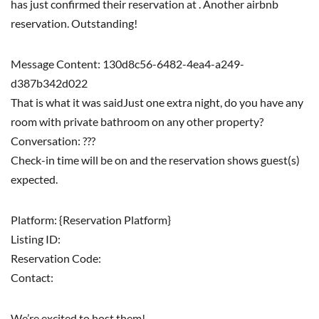
has just confirmed their reservation at . Another airbnb
reservation. Outstanding!
Message Content: 130d8c56-6482-4ea4-a249-
d387b342d022
That is what it was saidJust one extra night, do you have any
room with private bathroom on any other property?
Conversation: ???
Check-in time will be on and the reservation shows guest(s)
expected.
Platform: {Reservation Platform}
Listing ID:
Reservation Code:
Contact:
We’re excited to host them!