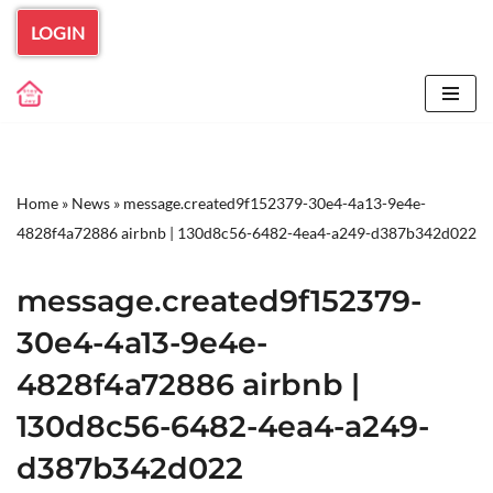
LOGIN
Skip
to
content
Home
»
News
»
message.created9f152379-30e4-4a13-9e4e-
4828f4a72886 airbnb | 130d8c56-6482-4ea4-a249-d387b342d022
message.created9f152379-
30e4-4a13-9e4e-
4828f4a72886 airbnb |
130d8c56-6482-4ea4-a249-
d387b342d022