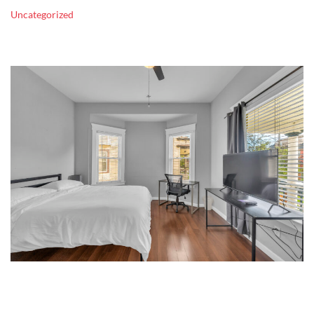
Uncategorized