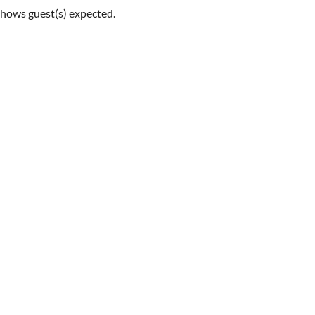
shows guest(s) expected.