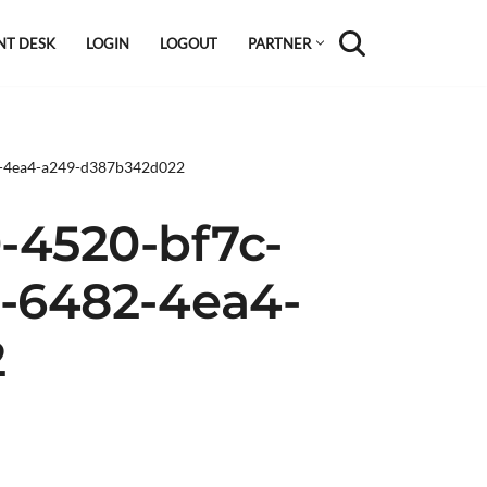
NT DESK
LOGIN
LOGOUT
PARTNER
2-4ea4-a249-d387b342d022
-4520-bf7c-
6-6482-4ea4-
2