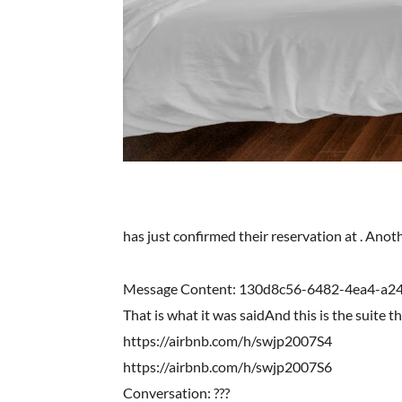
has just confirmed their reservation at . Ano
Message Content: 130d8c56-6482-4ea4-a
That is what it was saidAnd this is the suite t
https://airbnb.com/h/swjp2007S4
https://airbnb.com/h/swjp2007S6
Conversation: ???