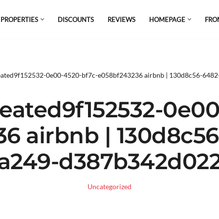
 PROPERTIES
DISCOUNTS
REVIEWS
HOMEPAGE
FRO
el which is all the hype in South America. If
s.
eated9f152532-0e00-4520-bf7c-e058bf243236 airbnb | 130d8c56-648
eated9f152532-0e00
6 airbnb | 130d8c5
a249-d387b342d02
Uncategorized