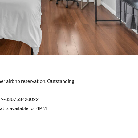
ther airbnb reservation. Outstanding!
249-d387b342d022
hat is available for 4PM