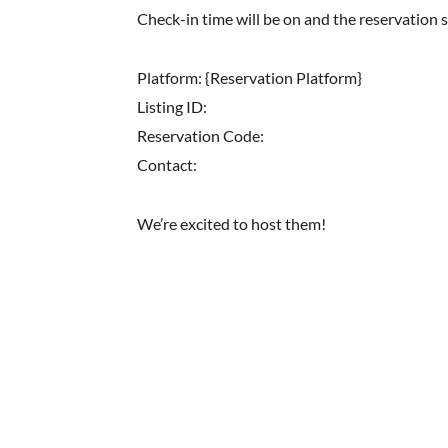
Check-in time will be on and the reservation 
Platform: {Reservation Platform}
Listing ID:
Reservation Code:
Contact:
We’re excited to host them!