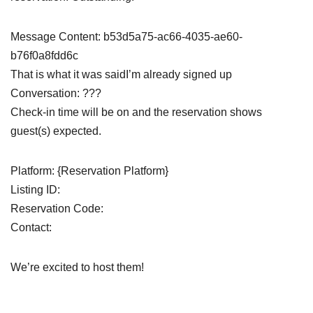
Message Content: b53d5a75-ac66-4035-ae60-
b76f0a8fdd6c
That is what it was saidI’m already signed up
Conversation: ???
Check-in time will be on and the reservation shows
guest(s) expected.
Platform: {Reservation Platform}
Listing ID:
Reservation Code:
Contact:
We’re excited to host them!