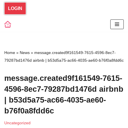
LOGIN
Skip
to
content
Home
»
News
»
message.created9f161549-7615-4596-8ec7-
79287bd1476d airbnb | b53d5a75-ac66-4035-ae60-b76f0a8fdd6c
message.created9f161549-7615-
4596-8ec7-79287bd1476d airbnb
| b53d5a75-ac66-4035-ae60-
b76f0a8fdd6c
Uncategorized