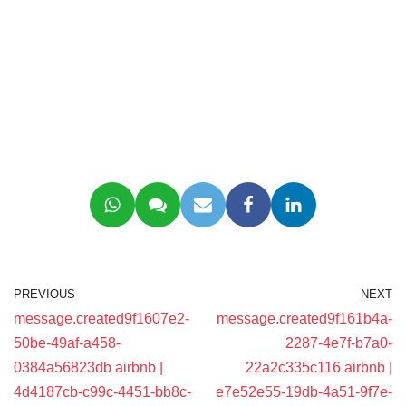
PREVIOUS
NEXT
message.created9f1607e2-
message.created9f161b4a-
50be-49af-a458-
2287-4e7f-b7a0-
0384a56823db airbnb |
22a2c335c116 airbnb |
4d4187cb-c99c-4451-bb8c-
e7e52e55-19db-4a51-9f7e-