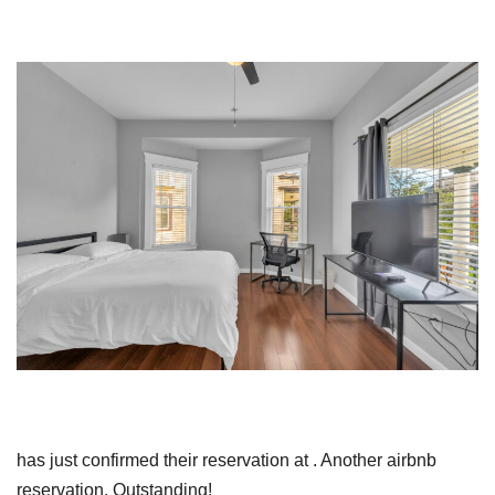
has just confirmed their reservation at . Another airbnb
reservation. Outstanding!