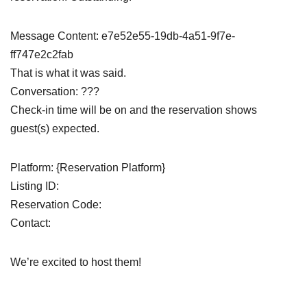
Message Content: e7e52e55-19db-4a51-9f7e-
ff747e2c2fab
That is what it was said.
Conversation: ???
Check-in time will be on and the reservation shows
guest(s) expected.
Platform: {Reservation Platform}
Listing ID:
Reservation Code:
Contact:
We’re excited to host them!