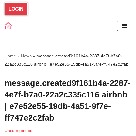
LOGIN
Skip
to
content
Home
»
News
»
message.created9f161b4a-2287-4e7f-b7a0-
22a2c335c116 airbnb | e7e52e55-19db-4a51-9f7e-ff747e2c2fab
message.created9f161b4a-2287-
4e7f-b7a0-22a2c335c116 airbnb
| e7e52e55-19db-4a51-9f7e-
ff747e2c2fab
Uncategorized