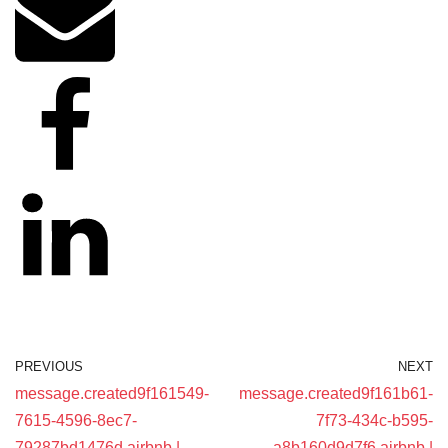
PREVIOUS
NEXT
message.created9f161549-
message.created9f161b61-
7615-4596-8ec7-
7f73-434c-b595-
79287bd1476d airbnb |
a8b160d9d7f6 airbnb |