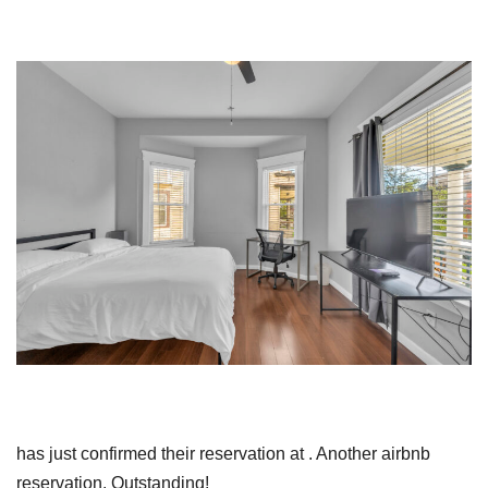
has just confirmed their reservation at . Another airbnb
reservation. Outstanding!