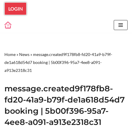
LOGIN
Skip
to
content
Home
»
News
»
message.created9f178fb8-fd20-41a9-b79f-
de1a618d54d7 booking | 5b00f396-95a7-4ee8-a091-
a913e2318c31
message.created9f178fb8-
fd20-41a9-b79f-de1a618d54d7
booking | 5b00f396-95a7-
4ee8-a091-a913e2318c31