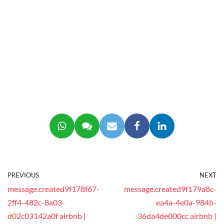
PREVIOUS
NEXT
message.created9f178f67-
message.created9f179a8c-
2ff4-482c-8a03-
ea4a-4e0a-984b-
d02c03142a0f airbnb |
36da4de000cc airbnb |