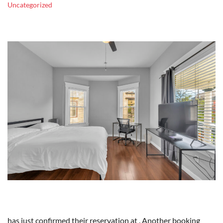
Uncategorized
has just confirmed their reservation at . Another booking