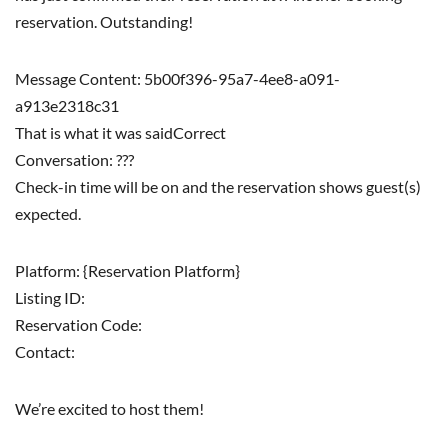
reservation. Outstanding!
Message Content: 5b00f396-95a7-4ee8-a091-
a913e2318c31
That is what it was saidCorrect
Conversation: ???
Check-in time will be on and the reservation shows guest(s)
expected.
Platform: {Reservation Platform}
Listing ID:
Reservation Code:
Contact:
We’re excited to host them!