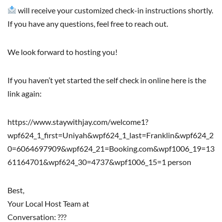
will receive your customized check-in instructions shortly.
If you have any questions, feel free to reach out.
We look forward to hosting you!
If you haven’t yet started the self check in online here is the
link again:
https://www.staywithjay.com/welcome1?
wpf624_1_first=Uniyah&wpf624_1_last=Franklin&wpf624_2
0=6064697909&wpf624_21=Booking.com&wpf1006_19=13
61164701&wpf624_30=4737&wpf1006_15=1 person
Best,
Your Local Host Team at
Conversation: ???