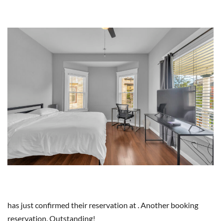
has just confirmed their reservation at . Another booking
reservation. Outstanding!