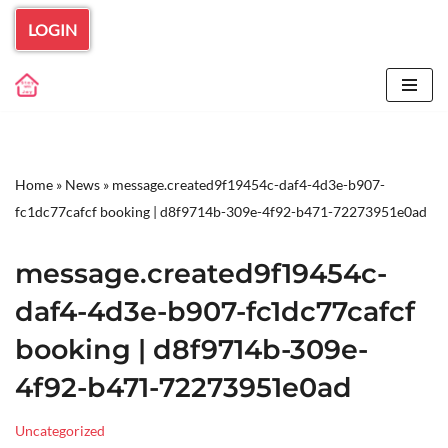
LOGIN
Skip
to
content
Home
»
News
»
message.created9f19454c-daf4-4d3e-b907-
fc1dc77cafcf booking | d8f9714b-309e-4f92-b471-72273951e0ad
message.created9f19454c-
daf4-4d3e-b907-fc1dc77cafcf
booking | d8f9714b-309e-
4f92-b471-72273951e0ad
Uncategorized