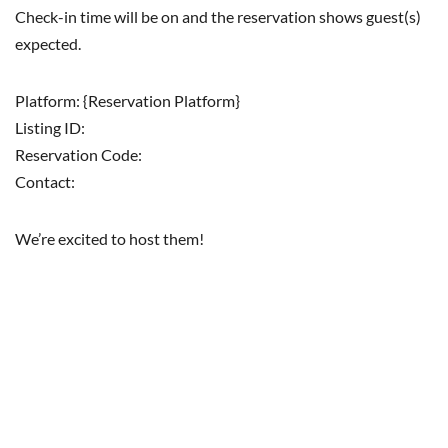
Check-in time will be on and the reservation shows guest(s)
expected.
Platform: {Reservation Platform}
Listing ID:
Reservation Code:
Contact:
We’re excited to host them!