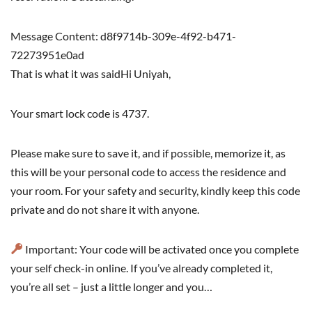
Message Content: d8f9714b-309e-4f92-b471-
72273951e0ad
That is what it was saidHi Uniyah,
Your smart lock code is 4737.
Please make sure to save it, and if possible, memorize it, as
this will be your personal code to access the residence and
your room. For your safety and security, kindly keep this code
private and do not share it with anyone.
Important: Your code will be activated once you complete
your self check-in online. If you’ve already completed it,
you’re all set – just a little longer and you…