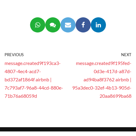
PREVIOUS
NEXT
message.created9f193ca3-
message.created9f195fed-
4807-4ec4-acd7-
0d3e-417d-a87d-
bd372af1864f airbnb |
ad94ba8f3762 airbnb |
7c793af7-96a8-44cd-880e-
95a3dec0-32ef-4b13-905d-
71b76a68059d
20aa8699ba68
© 2025 This website is operated by
GEEG Tech Co.