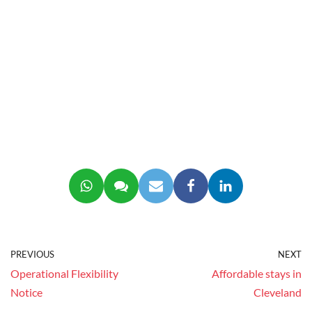
PREVIOUS
NEXT
Operational Flexibility
Affordable stays in
Notice
Cleveland