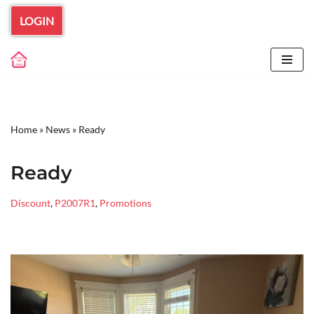
LOGIN
Skip
to
content
Home
»
News
»
Ready
Ready
Discount
,
P2007R1
,
Promotions