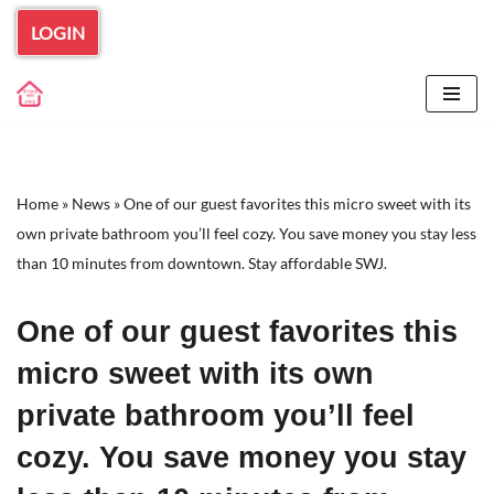
LOGIN
Skip
to
content
Home
»
News
»
One of our guest favorites this micro sweet with its
own private bathroom you’ll feel cozy. You save money you stay less
than 10 minutes from downtown. Stay affordable SWJ.
One of our guest favorites this
micro sweet with its own
private bathroom you’ll feel
cozy. You save money you stay