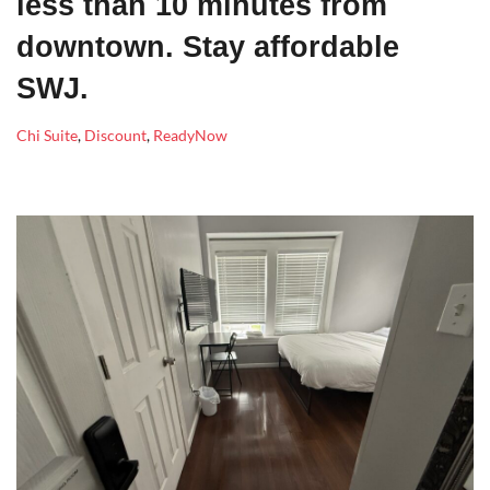
less than 10 minutes from
downtown. Stay affordable
SWJ.
Chi Suite
,
Discount
,
ReadyNow