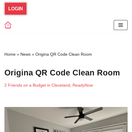
LOGIN
Skip
to
content
Home
»
News
»
Origina QR Code Clean Room
Origina QR Code Clean Room
2 Friends on a Budget in Cleveland
,
ReadyNow