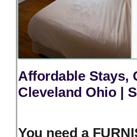
Affordable Stays,
Cleveland Ohio | S
You need a FURNIS