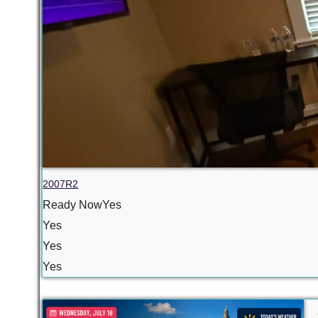
2007R2
Ready NowYes
Yes
Yes
Yes