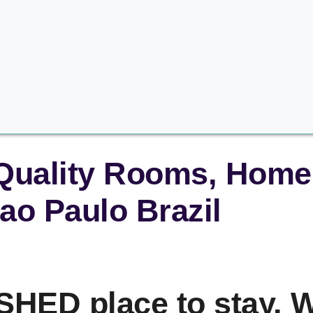
 Quality Rooms, Home 
ao Paulo Brazil
HED place to stay. W