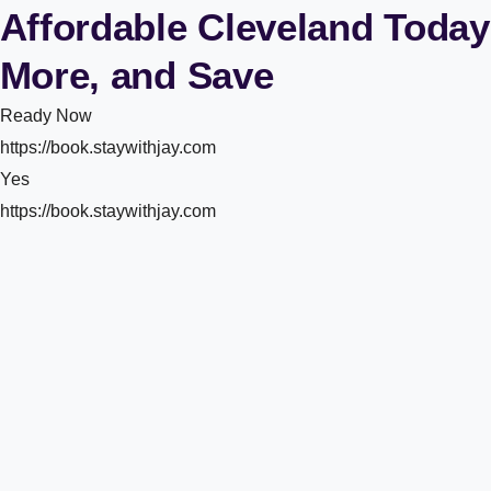
Affordable Cleveland Today
More, and Save
Ready Now
https://book.staywithjay.com
Yes
https://book.staywithjay.com