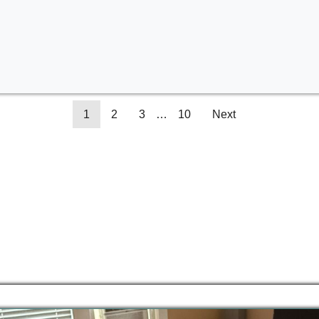
1
2
3
…
10
Next