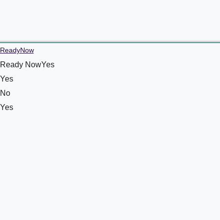
ReadyNow
Ready NowYes
Yes
No
Yes