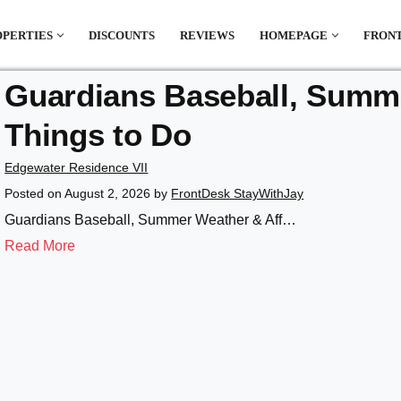
OPERTIES
DISCOUNTS
REVIEWS
HOMEPAGE
FRONT
Guardians Baseball, Summe
el which is all the hype in South America. If
Things to Do
.
Edgewater Residence VII
Posted on
August 2, 2026
by
FrontDesk StayWithJay
Guardians Baseball, Summer Weather & Aff…
Read More