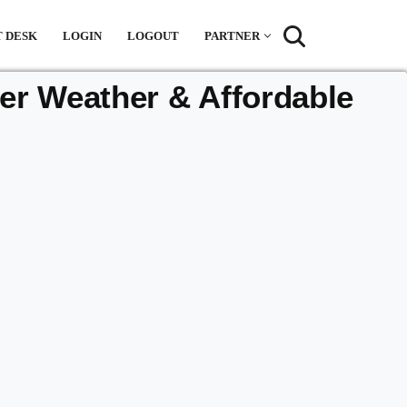
 DESK
LOGIN
LOGOUT
PARTNER
r Weather & Affordable