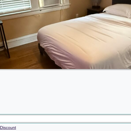
Discount