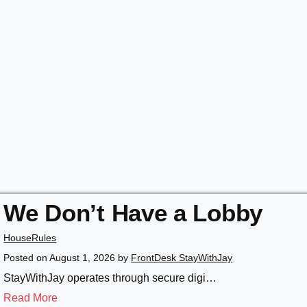
We Don’t Have a Lobby
HouseRules
Posted on
August 1, 2026
by
FrontDesk StayWithJay
StayWithJay operates through secure digi…
Read More