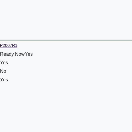
P2007R1
Ready NowYes
Yes
No
Yes