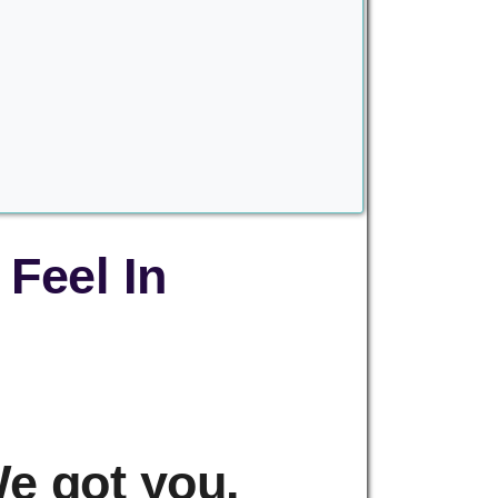
Feel In
e got you.