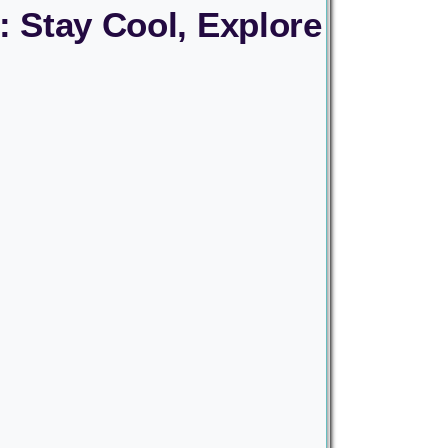
: Stay Cool, Explore