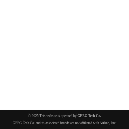
© 2025 This website is operated by
GEEG Tech Co.
GEEG Tech Co. and its associated brands are not affiliated with Airbnb, Inc.