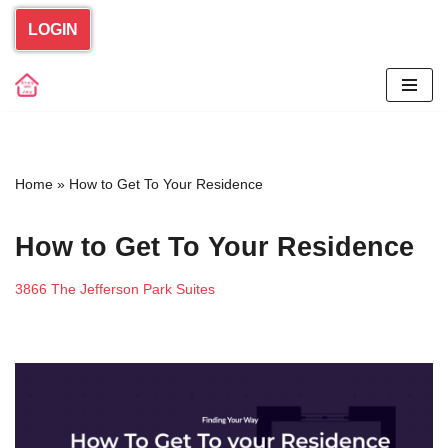
LOGIN
Skip
to
content
Home
»
How to Get To Your Residence
How to Get To Your Residence
3866 The Jefferson Park Suites