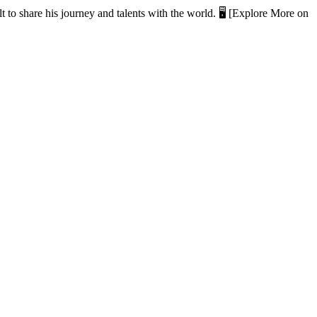
t to share his journey and talents with the world. 🖥️ [Explore More on