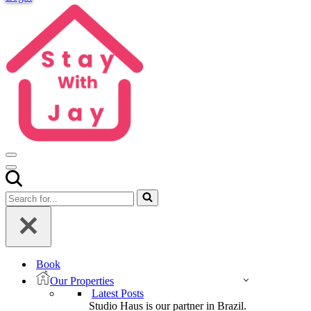
Navigation
Menu
Navigation
Menu
Search
for...
Book
Our Properties
Latest Posts
Studio Haus is our partner in Brazil.