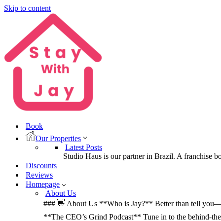
Skip to content
Book
Our Properties
Latest Posts
Studio Haus is our partner in Brazil. A franchise b
Discounts
Reviews
Homepage
About Us
### 👋 About Us **Who is Jay?** Better than tell you—let
**The CEO’s Grind Podcast** Tune in to the behind-the-sc