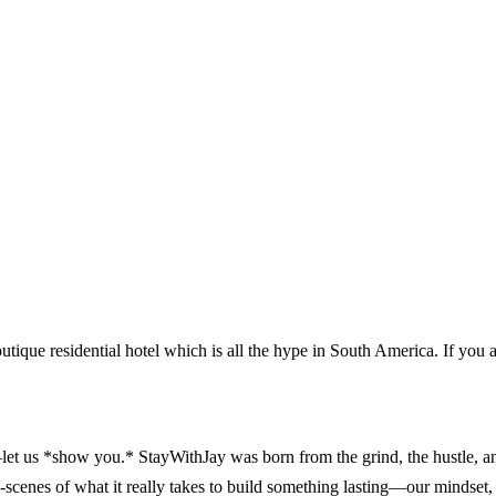
outique residential hotel which is all the hype in South America. If you 
 us *show you.* StayWithJay was born from the grind, the hustle, and t
enes of what it really takes to build something lasting—our mindset, 