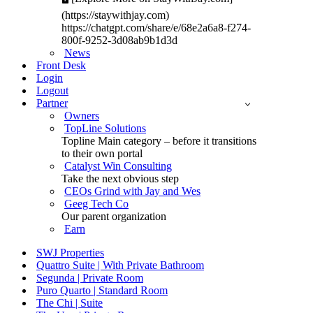
(https://staywithjay.com)
https://chatgpt.com/share/e/68e2a6a8-f274-
800f-9252-3d08ab9b1d3d
News
Front Desk
Login
Logout
Partner
Owners
TopLine Solutions
Topline Main category – before it transitions
to their own portal
Catalyst Win Consulting
Take the next obvious step
CEOs Grind with Jay and Wes
Geeg Tech Co
Our parent organization
Earn
SWJ Properties
Quattro Suite | With Private Bathroom
Segunda | Private Room
Puro Quarto | Standard Room
The Chi | Suite