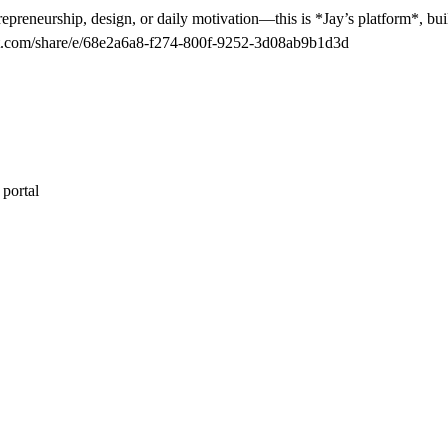
epreneurship, design, or daily motivation—this is *Jay’s platform*, buil
tgpt.com/share/e/68e2a6a8-f274-800f-9252-3d08ab9b1d3d
 portal