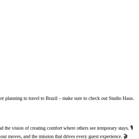
are planning to travel to Brazil – make sure to check out Studio Haus.
he vision of creating comfort where others see temporary stays. 🎙️
our moves, and the mission that drives every guest experience. 🎬