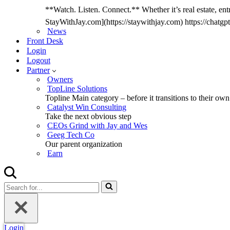
**Watch. Listen. Connect.** Whether it’s real estate, entr
StayWithJay.com](https://staywithjay.com) https://cha
News
Front Desk
Login
Logout
Partner
Owners
TopLine Solutions
Topline Main category – before it transitions to their own
Catalyst Win Consulting
Take the next obvious step
CEOs Grind with Jay and Wes
Geeg Tech Co
Our parent organization
Earn
Search
for...
Login