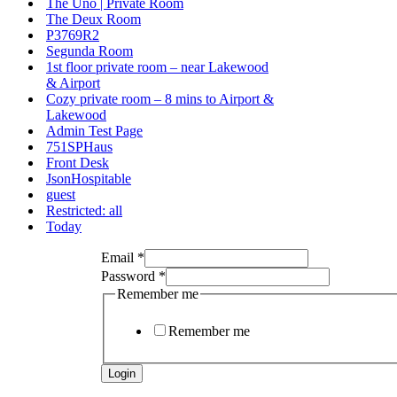
The Uno | Private Room
The Deux Room
P3769R2
Segunda Room
1st floor private room – near Lakewood
& Airport
Cozy private room – 8 mins to Airport &
Lakewood
Admin Test Page
751SPHaus
Front Desk
JsonHospitable
guest
Restricted: all
Today
Remember
Email
*
LoginTimeStamp
Password
*
me
Remember me
Remember me
Login