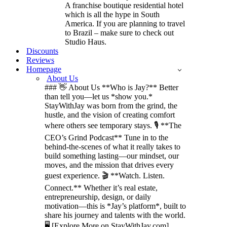
A franchise boutique residential hotel
which is all the hype in South
America. If you are planning to travel
to Brazil – make sure to check out
Studio Haus.
Discounts
Reviews
Homepage
About Us
### 👋 About Us **Who is Jay?** Better
than tell you—let us *show you.*
StayWithJay was born from the grind, the
hustle, and the vision of creating comfort
where others see temporary stays. 🎙️ **The
CEO’s Grind Podcast** Tune in to the
behind-the-scenes of what it really takes to
build something lasting—our mindset, our
moves, and the mission that drives every
guest experience. 🎬 **Watch. Listen.
Connect.** Whether it’s real estate,
entrepreneurship, design, or daily
motivation—this is *Jay’s platform*, built to
share his journey and talents with the world.
🖥️ [Explore More on StayWithJay.com]