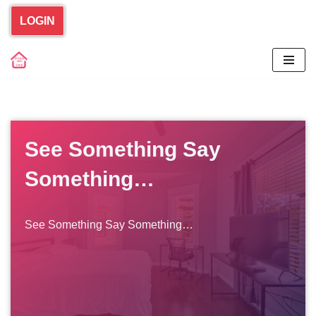
LOGIN
Skip
to
content
See Something Say
Something…
See Something Say Something…