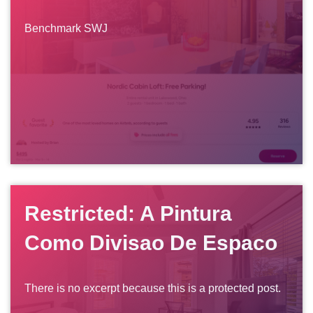
Benchmark SWJ
Restricted: A Pintura
Como Divisao De Espaco
There is no excerpt because this is a protected post.