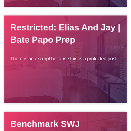
Restricted: Elias And Jay |
Bate Papo Prep
There is no excerpt because this is a protected post.
Benchmark SWJ