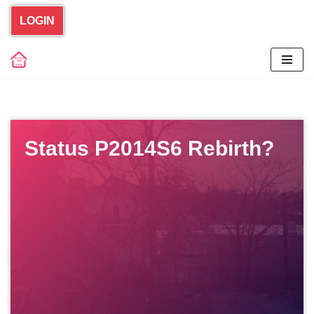
LOGIN
Skip
to
content
Status P2014S6 Rebirth?