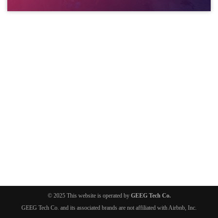
© 2025 This website is operated by
GEEG Tech Co.
GEEG Tech Co. and its associated brands are not affiliated with Airbnb, Inc.